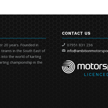
CONTACT US
er 20 years. Founded in
07951 831 236
 teams in the South East of
info@ambitionmotorspo
into the world of karting
karting championship in the
LICENCE