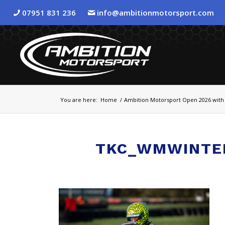
07951 831 236
info@ambitionmotorsport.com
You are here:
Home
/
Ambition Motorsport Open 2026 with 
TKC_WMWINTE