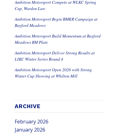
Ambition Motorsport Compete at WLKC Spring
Cup, Warden Law
Ambition Motorsport Begin BMKR Campaign at
Bayford Meadows
Ambition Motorsport Build Momentum at Bayford
Meadows BM Plate
Ambition Motorsport Deliver Strong Results at
LIKC Winter Series Round 4
Ambition Motorsport Open 2026 with Strong
Winter Cup Showing at Whilton Mill
ARCHIVE
February 2026
January 2026