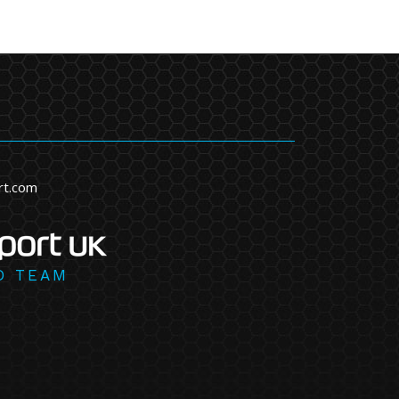
rt.com
D TEAM