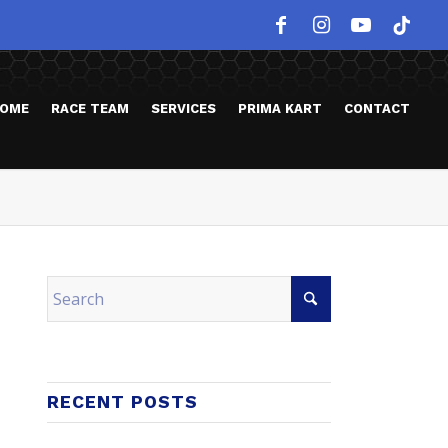
OME
RACE TEAM
SERVICES
PRIMA KART
CONTACT
RECENT POSTS