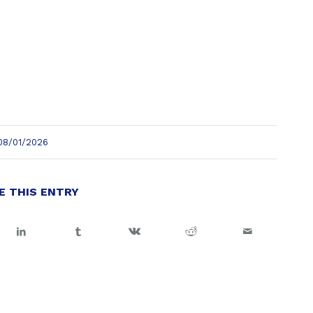
08/01/2026
E THIS ENTRY