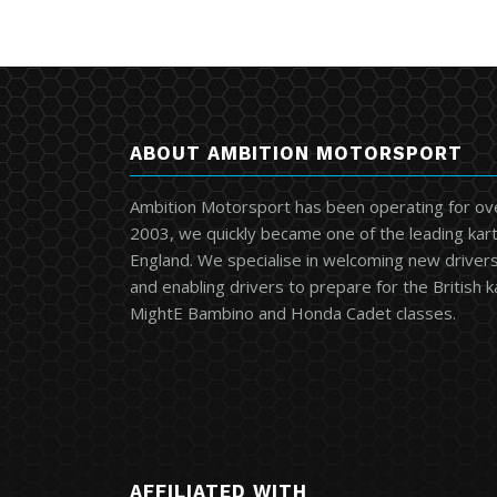
ABOUT AMBITION MOTORSPORT
Ambition Motorsport has been operating for ov
2003, we quickly became one of the leading kart
England. We specialise in welcoming new drivers 
and enabling drivers to prepare for the British 
MightE Bambino and Honda Cadet classes.
AFFILIATED WITH