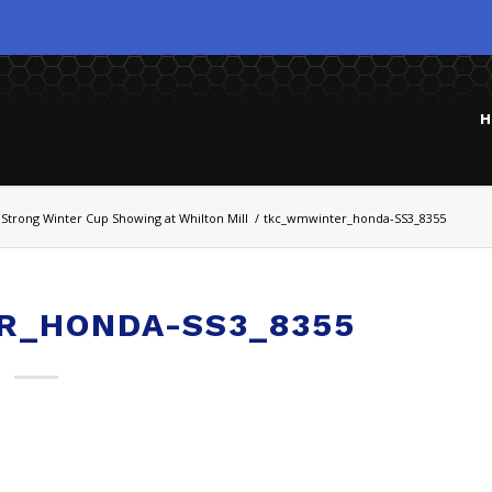
H
Strong Winter Cup Showing at Whilton Mill
/
tkc_wmwinter_honda-SS3_8355
R_HONDA-SS3_8355