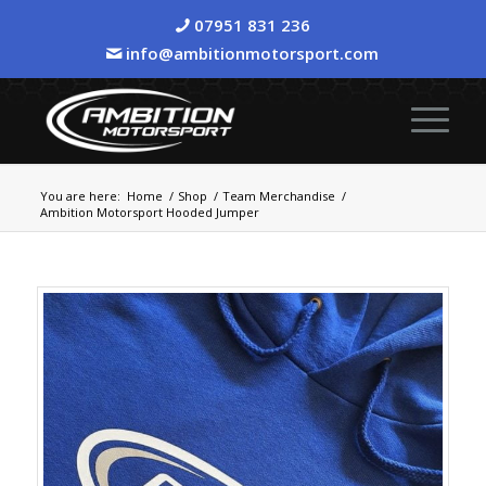
07951 831 236
info@ambitionmotorsport.com
You are here:
Home
/
Shop
/
Team Merchandise
/
Ambition Motorsport Hooded Jumper