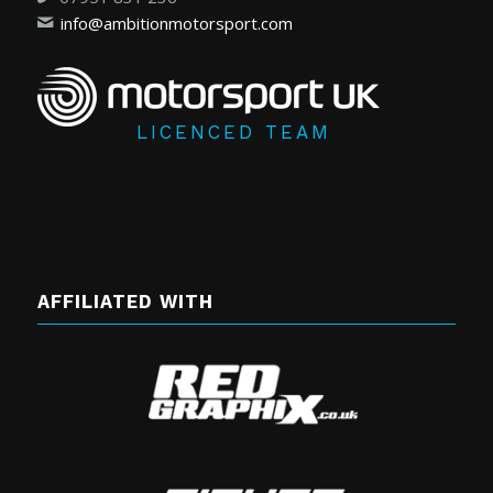
info@ambitionmotorsport.com
LICENCED TEAM
AFFILIATED WITH