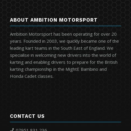
ABOUT AMBITION MOTORSPORT
Ambition Motorsport has been operating for over 20
years. Founded in 2003, we quickly became one of the
leading kart teams in the South East of England. We
specialise in welcoming new drivers into the world of
karting and enabling drivers to prepare for the British
karting championship in the MightE Bambino and
Honda Cadet classes.
CONTACT US
07951 831 236