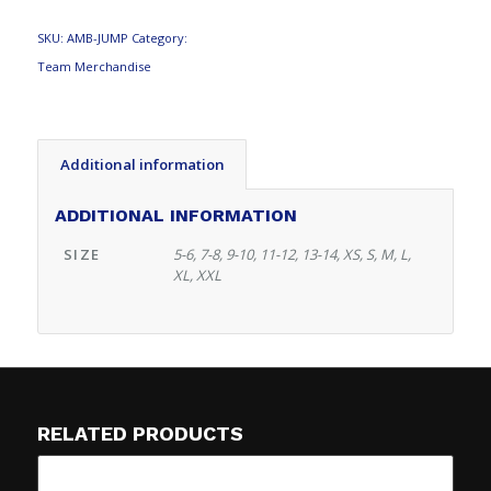
SKU:
AMB-JUMP
Category:
Team Merchandise
Additional information
ADDITIONAL INFORMATION
SIZE
5-6, 7-8, 9-10, 11-12, 13-14, XS, S, M, L,
XL, XXL
RELATED PRODUCTS