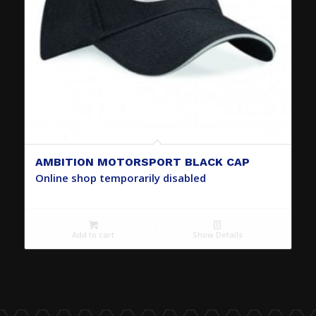
AMBITION MOTORSPORT BLACK CAP
Online shop temporarily disabled
Add to cart
Show Details