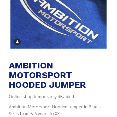
AMBITION
MOTORSPORT
HOODED JUMPER
Online shop temporarily disabled
Ambition Motorsport Hooded Jumper in Blue –
Sizes from 5-6 years to XXL