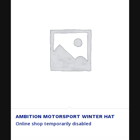
AMBITION MOTORSPORT WINTER HAT
Online shop temporarily disabled