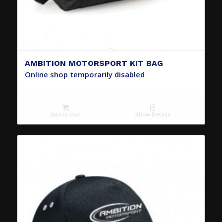
AMBITION MOTORSPORT KIT BAG
Online shop temporarily disabled
Add to cart
Show Details