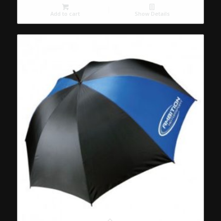
Add to cart
Show Details