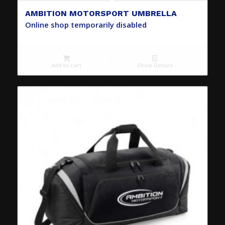
AMBITION MOTORSPORT UMBRELLA
Online shop temporarily disabled
Add to cart
Show Details