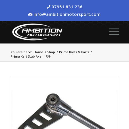
07951 831 236
info@ambitionmotorsport.com
You are here:
Home
/
Shop
/
Prima Karts & Parts
/
Prima Kart Stub Axel – R/H