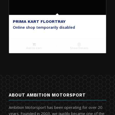
PRIMA KART FLOORTRAY
Online shop temporarily disabled
Add to cart
Show Details
ABOUT AMBITION MOTORSPORT
Ambition Motorsport has been operating for over 20
years. Founded in 2003, we quickly became one of the