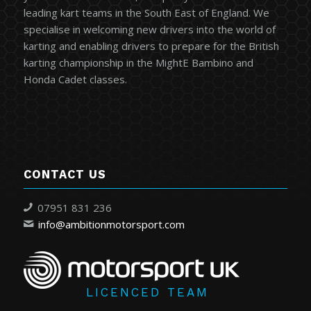
leading kart teams in the South East of England. We
specialise in welcoming new drivers into the world of
karting and enabling drivers to prepare for the British
karting championship in the MightE Bambino and
Honda Cadet classes.
CONTACT US
07951 831 236
info@ambitionmotorsport.com
LICENCED TEAM