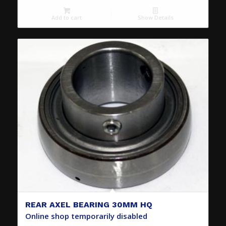
Add to cart
Show Details
REAR AXEL BEARING 30MM HQ
Online shop temporarily disabled