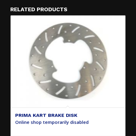
RELATED PRODUCTS
PRIMA KART BRAKE DISK
Online shop temporarily disabled