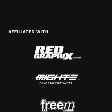
AFFILIATED WITH