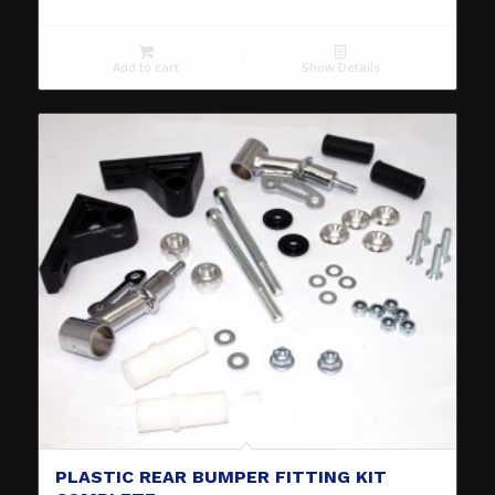
Add to cart
Show Details
PLASTIC REAR BUMPER FITTING KIT