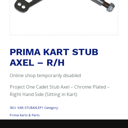
PRIMA KART STUB
AXEL – R/H
Online shop temporarily disabled
Project One Cadet Stub Axel – Chrome Plated –
Right Hand Side (Sitting in Kart)
SKU:
VAR-STUBAXLEP1
Category:
Prima Karts & Parts