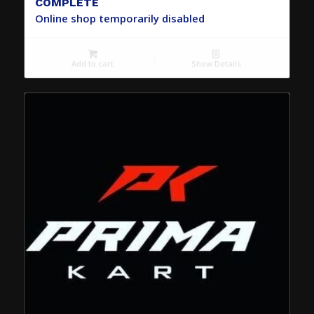
COMPLETE
Online shop temporarily disabled
Add to cart
Show Details