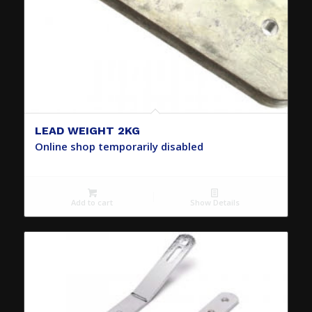
LEAD WEIGHT 2KG
Online shop temporarily disabled
Add to cart
Show Details