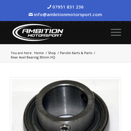
07951 831 236
info@ambitionmotorsport.com
You are here:
Home
/
Shop
/
Parolin Karts & Parts
/
Rear Axel Bearing 30mm HQ