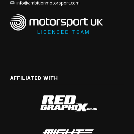
info@ambitionmotorsport.com
LICENCED TEAM
AFFILIATED WITH