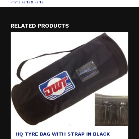
Prima Karts & Parts
RELATED PRODUCTS
HQ TYRE BAG WITH STRAP IN BLACK