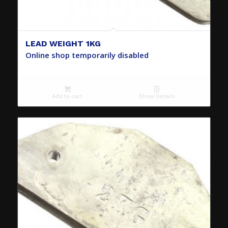
LEAD WEIGHT 1KG
Online shop temporarily disabled
Add to cart
Show Details