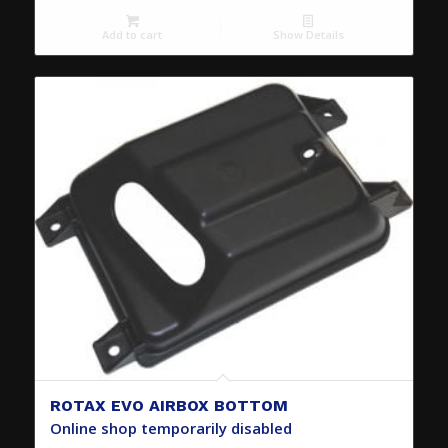
Add to cart
Show Details
ROTAX EVO AIRBOX BOTTOM
Online shop temporarily disabled