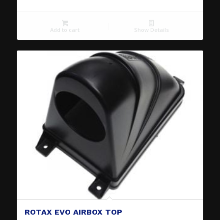
Add to cart
Show Details
ROTAX EVO AIRBOX TOP