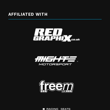
AFFILIATED WITH