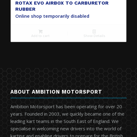
ROTAX EVO AIRBOX TO CARBURETOR
RUBBER
Online shop temporarily disabled
Add to cart
Show Details
ABOUT AMBITION MOTORSPORT
Ambition Motorsport has been operating for over 20
years. Founded in 2003, we quickly became one of the
leading kart teams in the South East of England. We
specialise in welcoming new drivers into the world of
karting and enabling drivers to prepare for the British