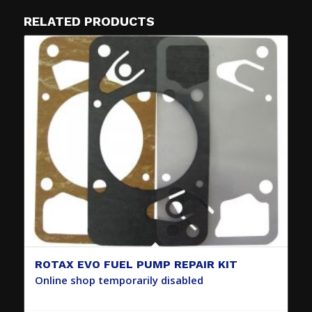
RELATED PRODUCTS
ROTAX EVO FUEL PUMP REPAIR KIT
Online shop temporarily disabled