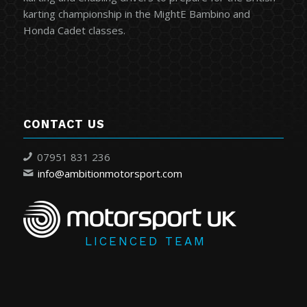
karting championship in the MightE Bambino and
Honda Cadet classes.
CONTACT US
07951 831 236
info@ambitionmotorsport.com
LICENCED TEAM