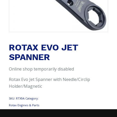
ROTAX EVO JET
SPANNER
Online shop temporarily disabled
Rotax Evo Jet Spanner with Needle/Circlip
Holder/Magnetic
SKU:
RTX9A
Category:
Rotax Engines & Parts