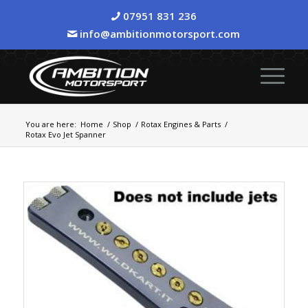
07951 831 236
info@ambitionmotorsport.com
You are here:
Home
/
Shop
/
Rotax Engines & Parts
/
Rotax Evo Jet Spanner