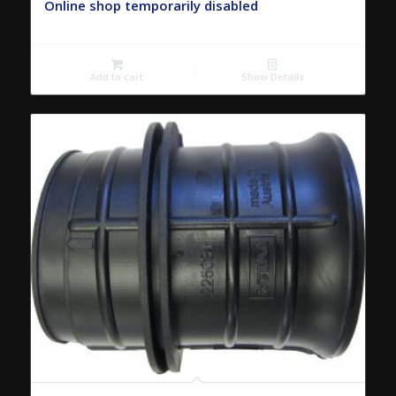
Online shop temporarily disabled
Add to cart
Show Details