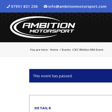
07951 831 236
info@ambitionmotorsport.com
You are here:
Home
/
Events
/
CKC Whilton Mill Event
This event has passed.
DETAILS