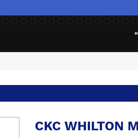
H
CKC WHILTON M