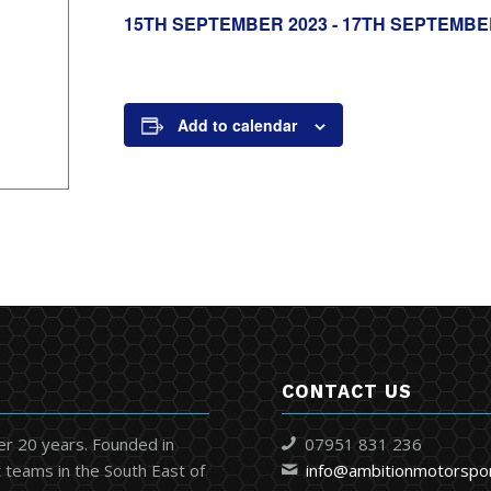
15TH SEPTEMBER 2023
-
17TH SEPTEMBE
Add to calendar
CONTACT US
er 20 years. Founded in
07951 831 236
 teams in the South East of
info@ambitionmotorspo