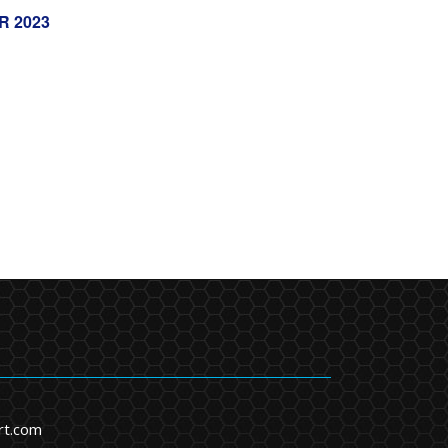
R 2023
rt.com