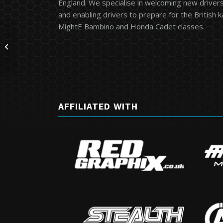
England. We specialise in welcoming new drivers 
and enabling drivers to prepare for the British 
MightE Bambino and Honda Cadet classes.
Clay Pigeon MSUK Event
AFFILIATED WITH