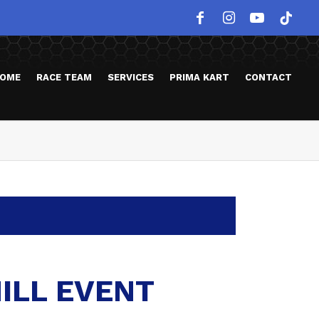
OME
RACE TEAM
SERVICES
PRIMA KART
CONTACT
ILL EVENT