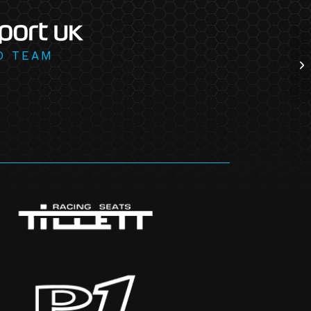
D TEAM
Wh