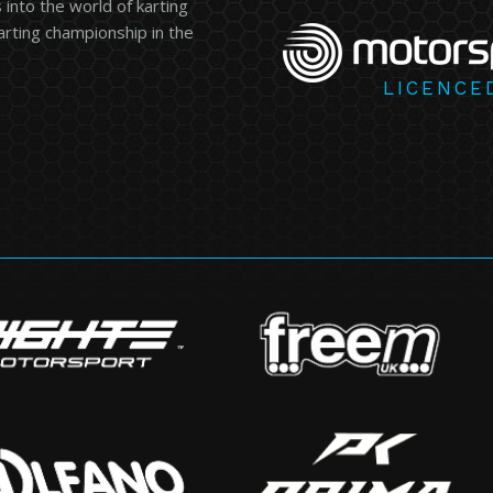
into the world of karting
karting championship in the
LICENCE