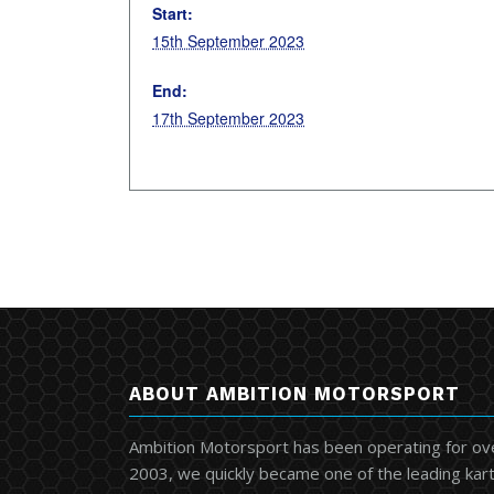
Start:
15th September 2023
End:
17th September 2023
ABOUT AMBITION MOTORSPORT
Ambition Motorsport has been operating for ov
2003, we quickly became one of the leading kart