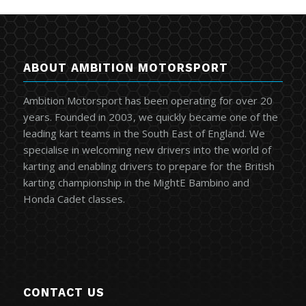
ABOUT AMBITION MOTORSPORT
Ambition Motorsport has been operating for over 20
years. Founded in 2003, we quickly became one of the
leading kart teams in the South East of England. We
specialise in welcoming new drivers into the world of
karting and enabling drivers to prepare for the British
karting championship in the MightE Bambino and
Honda Cadet classes.
CONTACT US