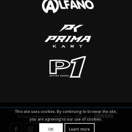
This site uses cookies. By continuing to browse the site,
© Copyright Ambition Motorsport | Website by
you are agreeing to our use of cookies.
OK
Learn more