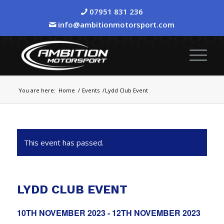
07951 831 236
info@ambitionmotorsport.com
You are here:
Home
/
Events
/
Lydd Club Event
This event has passed.
LYDD CLUB EVENT
10TH NOVEMBER 2023
-
12TH NOVEMBER 2023