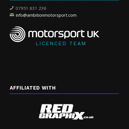
07951 831 236
info@ambitionmotorsport.com
LICENCED TEAM
AFFILIATED WITH