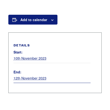
Add to calendar
DETAILS
Start:
10th November 2023
End:
12th November 2023