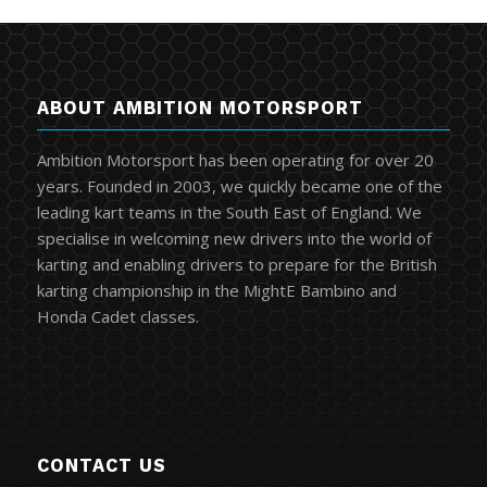
ABOUT AMBITION MOTORSPORT
Ambition Motorsport has been operating for over 20
years. Founded in 2003, we quickly became one of the
leading kart teams in the South East of England. We
specialise in welcoming new drivers into the world of
karting and enabling drivers to prepare for the British
karting championship in the MightE Bambino and
Honda Cadet classes.
CONTACT US