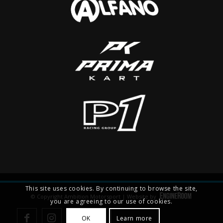
This site uses cookies. By continuing to browse the site,
© Copyright Ambition Motorsport | Website by
you are agreeing to our use of cookies.
OK
Learn more