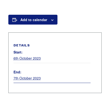
Add to calendar
DETAILS
Start:
6th October 2023
End:
7th October 2023