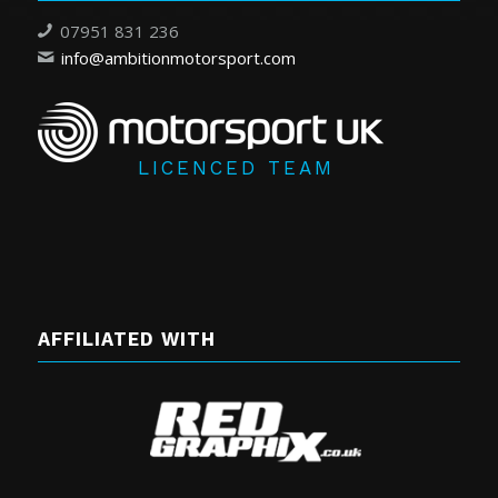
07951 831 236
info@ambitionmotorsport.com
LICENCED TEAM
AFFILIATED WITH