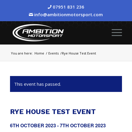
07951 831 236
info@ambitionmotorsport.com
You are here:
Home
/
Events
/
Rye House Test Event
This event has passed.
RYE HOUSE TEST EVENT
6TH OCTOBER 2023
-
7TH OCTOBER 2023