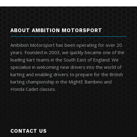
ABOUT AMBITION MOTORSPORT
Ambition Motorsport has been operating for over 20
years. Founded in 2003, we quickly became one of the
leading kart teams in the South East of England. We
specialise in welcoming new drivers into the world of
karting and enabling drivers to prepare for the British
karting championship in the MightE Bambino and
Honda Cadet classes.
CONTACT US