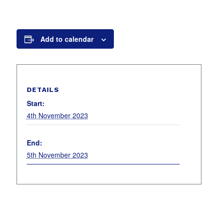
Add to calendar
DETAILS
Start:
4th November 2023
End:
5th November 2023