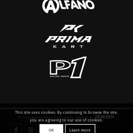
This site uses cookies. By continuing to browse the site,
© Copyright Ambition Motorsport | Website by
you are agreeing to our use of cookies.
OK
Learn more