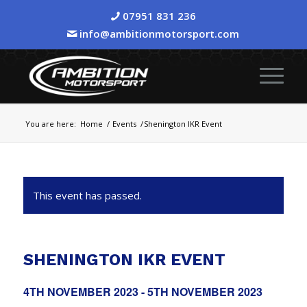
07951 831 236
info@ambitionmotorsport.com
You are here:
Home
/
Events
/
Shenington IKR Event
This event has passed.
SHENINGTON IKR EVENT
4TH NOVEMBER 2023
-
5TH NOVEMBER 2023