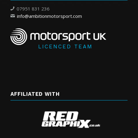
07951 831 236
info@ambitionmotorsport.com
LICENCED TEAM
AFFILIATED WITH