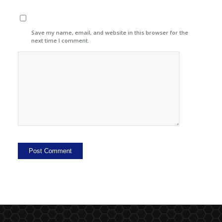
Save my name, email, and website in this browser for the
next time I comment.