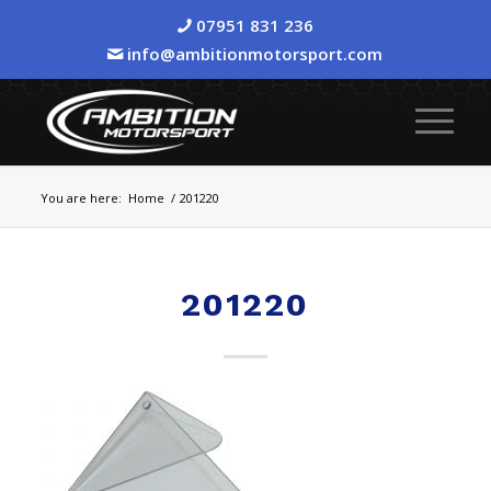
07951 831 236
info@ambitionmotorsport.com
You are here:
Home
/
201220
201220