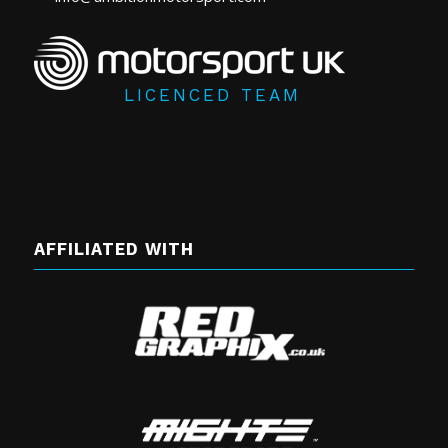
LICENCED TEAM
AFFILIATED WITH