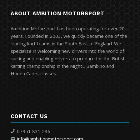
ABOUT AMBITION MOTORSPORT
Ambition Motorsport has been operating for over 20
years. Founded in 2003, we quickly became one of the
leading kart teams in the South East of England. We
specialise in welcoming new drivers into the world of
karting and enabling drivers to prepare for the British
karting championship in the MightE Bambino and
Honda Cadet classes.
CONTACT US
07951 831 236
info@ambitionmotorsport.com