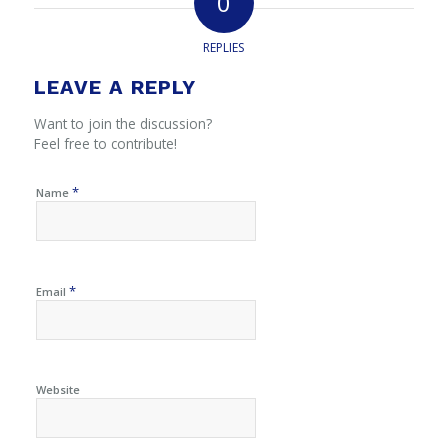
0
REPLIES
LEAVE A REPLY
Want to join the discussion?
Feel free to contribute!
*
Name
*
Email
Website