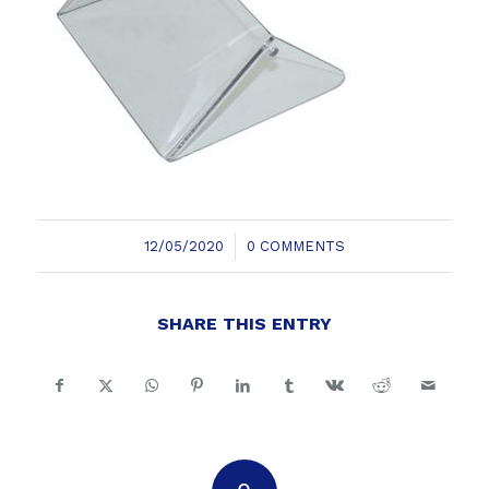
/
12/05/2020
0 COMMENTS
SHARE THIS ENTRY