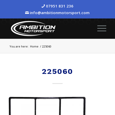
07951 831 236
info@ambitionmotorsport.com
You are here:
Home
/
225060
225060