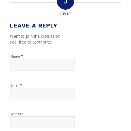
0
REPLIES
LEAVE A REPLY
Want to join the discussion?
Feel free to contribute!
*
Name
*
Email
Website