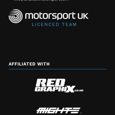
LICENCED TEAM
AFFILIATED WITH