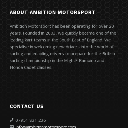
ABOUT AMBITION MOTORSPORT
Ambition Motorsport has been operating for over 20
years. Founded in 2003, we quickly became one of the
leading kart teams in the South East of England. We
specialise in welcoming new drivers into the world of
karting and enabling drivers to prepare for the British
karting championship in the MightE Bambino and
Honda Cadet classes.
CONTACT US
07951 831 236
info@ambitionmotorsport.com