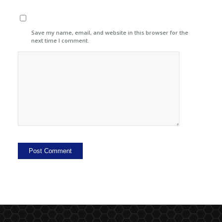
Save my name, email, and website in this browser for the
next time I comment.