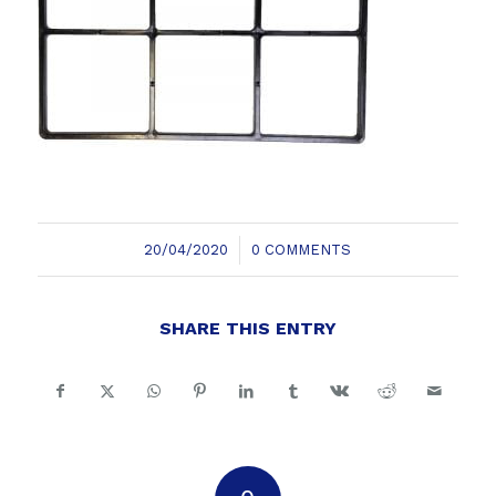
/
20/04/2020
0 COMMENTS
SHARE THIS ENTRY