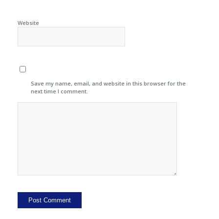
Website
Save my name, email, and website in this browser for the
next time I comment.