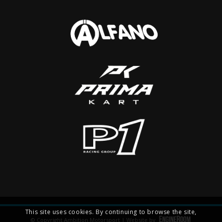
This site uses cookies. By continuing to browse the site,
© Copyright Ambition Motorsport | Website by