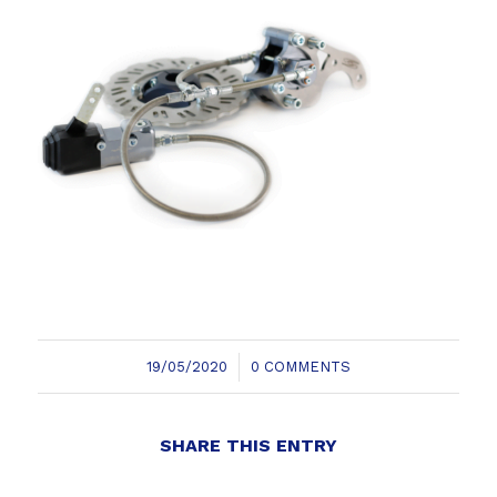
/
19/05/2020
0 COMMENTS
SHARE THIS ENTRY