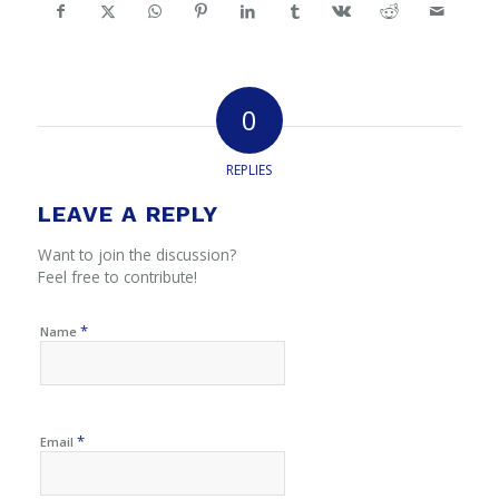
0
REPLIES
LEAVE A REPLY
Want to join the discussion?
Feel free to contribute!
*
Name
*
Email