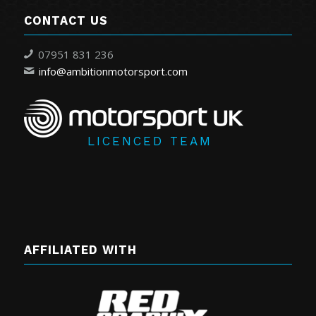
CONTACT US
07951 831 236
info@ambitionmotorsport.com
LICENCED TEAM
AFFILIATED WITH