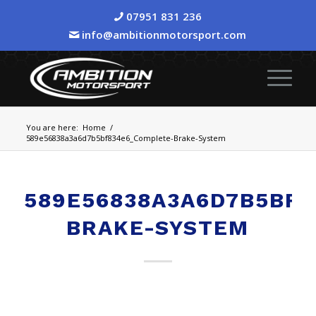
07951 831 236
info@ambitionmotorsport.com
You are here:
Home
/
589e56838a3a6d7b5bf834e6_Complete-Brake-System
589E56838A3A6D7B5BF
BRAKE-SYSTEM