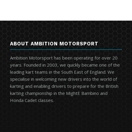
ABOUT AMBITION MOTORSPORT
Ambition Motorsport has been operating for over 20
years. Founded in 2003, we quickly became one of the
leading kart teams in the South East of England. We
specialise in welcoming new drivers into the world of
karting and enabling drivers to prepare for the British
karting championship in the MightE Bambino and
Honda Cadet classes.