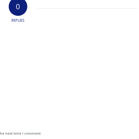
0
REPLIES
the next time I comment.