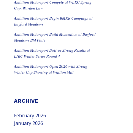
Ambition Motorsport Compete at WLKC Spring
Cup, Warden Law
Ambition Motorsport Begin BMKR Campaign at
Bayford Meadows
Ambition Motorsport Build Momentum at Bayford
Meadows BM Plate
Ambition Motorsport Deliver Strong Results at
LIKC Winter Series Round 4
Ambition Motorsport Open 2026 with Strong
Winter Cup Showing at Whilton Mill
ARCHIVE
February 2026
January 2026