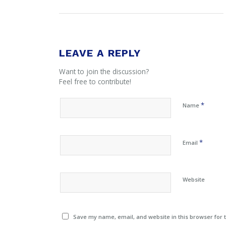
LEAVE A REPLY
Want to join the discussion?
Feel free to contribute!
*
Name
*
Email
Website
Save my name, email, and website in this browser for 