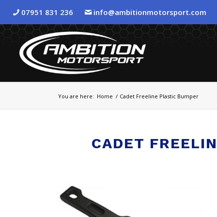
07951 831 236
info@ambitionmotorsport.com
You are here:
Home
/
Cadet Freeline Plastic Bumper
CADET FREELI