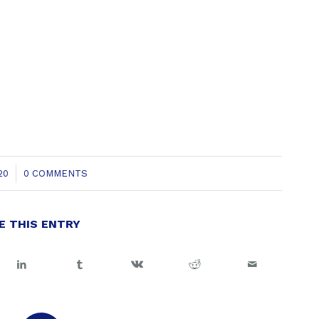
20
0 COMMENTS
E THIS ENTRY