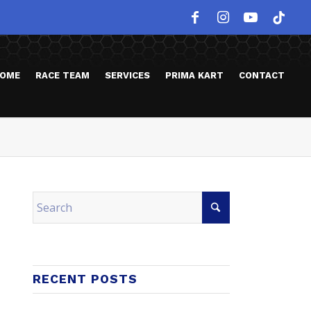
OME
RACE TEAM
SERVICES
PRIMA KART
CONTACT
RECENT POSTS