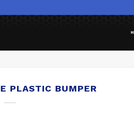
H
NE PLASTIC BUMPER