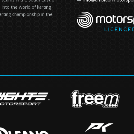
into the world of karting
karting championship in the
LICENCE