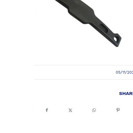
/
05/11/20
SHAR