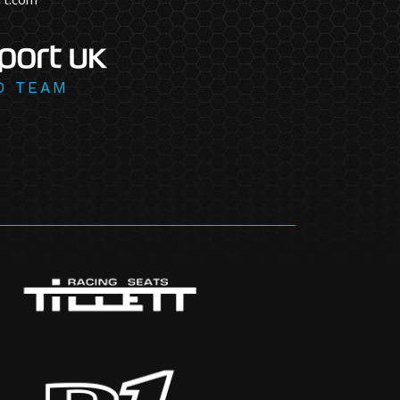
D TEAM