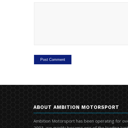
ABOUT AMBITION MOTORSPORT
Ambition Motorsport has been operating for ov
2003, we quickly became one of the leading kart