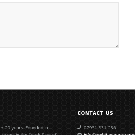
CONTACT US
er 20 years. Founded in
07951 831 236
 teams in the South East of
info@ambitionmotorspo