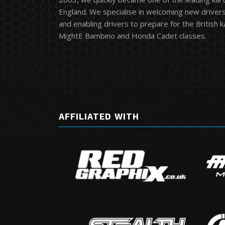
England. We specialise in welcoming new drivers 
and enabling drivers to prepare for the British 
MightE Bambino and Honda Cadet classes.
AFFILIATED WITH