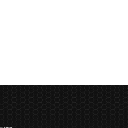
rt.com