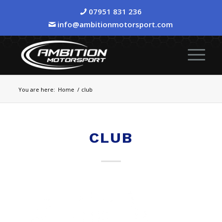
07951 831 236
info@ambitionmotorsport.com
You are here:
Home
/
club
CLUB