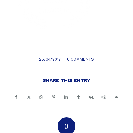
/
26/04/2017
0 COMMENTS
SHARE THIS ENTRY
0