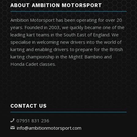
ABOUT AMBITION MOTORSPORT
Ambition Motorsport has been operating for over 20
years. Founded in 2003, we quickly became one of the
leading kart teams in the South East of England. We
specialise in welcoming new drivers into the world of
karting and enabling drivers to prepare for the British
karting championship in the MightE Bambino and
Honda Cadet classes.
CONTACT US
07951 831 236
info@ambitionmotorsport.com