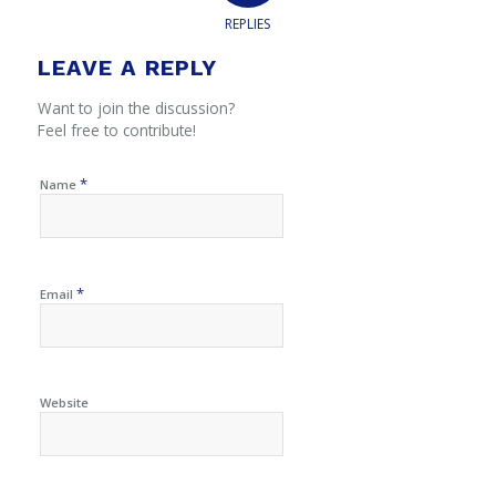
REPLIES
LEAVE A REPLY
Want to join the discussion?
Feel free to contribute!
*
Name
*
Email
Website