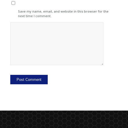
Save my name, email, and website in this browser for the
next time I comment.