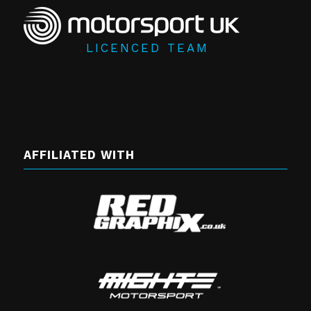
LICENCED TEAM
AFFILIATED WITH