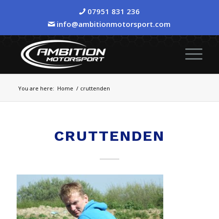
07951 831 236
info@ambitionmotorsport.com
You are here:
Home
/
cruttenden
CRUTTENDEN