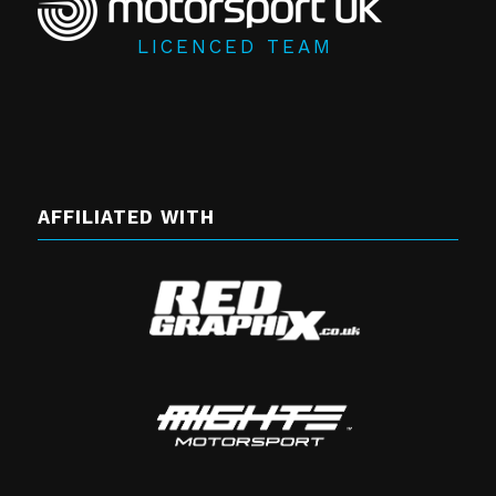
LICENCED TEAM
AFFILIATED WITH