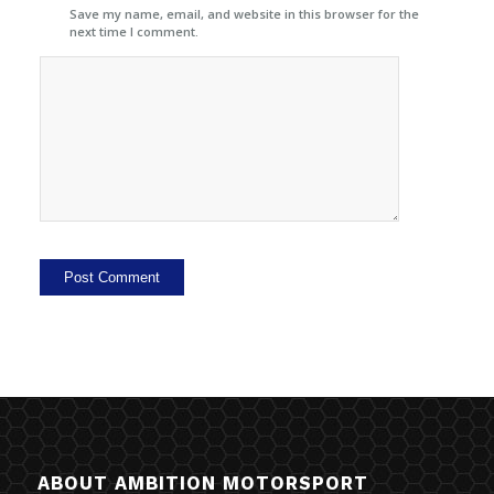
Save my name, email, and website in this browser for the
next time I comment.
ABOUT AMBITION MOTORSPORT