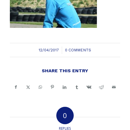
/
12/04/2017
0 COMMENTS
SHARE THIS ENTRY
0
REPLIES