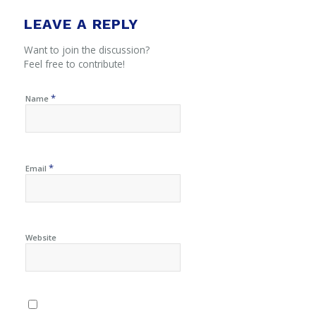
LEAVE A REPLY
Want to join the discussion?
Feel free to contribute!
*
Name
*
Email
Website