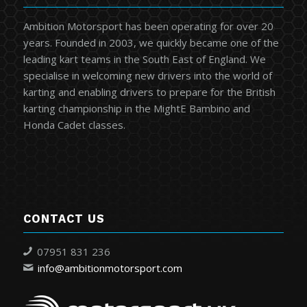
Ambition Motorsport has been operating for over 20
years. Founded in 2003, we quickly became one of the
leading kart teams in the South East of England. We
specialise in welcoming new drivers into the world of
karting and enabling drivers to prepare for the British
karting championship in the MightE Bambino and
Honda Cadet classes.
CONTACT US
07951 831 236
info@ambitionmotorsport.com