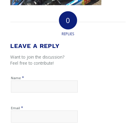
0
REPLIES
LEAVE A REPLY
Want to join the discussion?
Feel free to contribute!
*
Name
*
Email