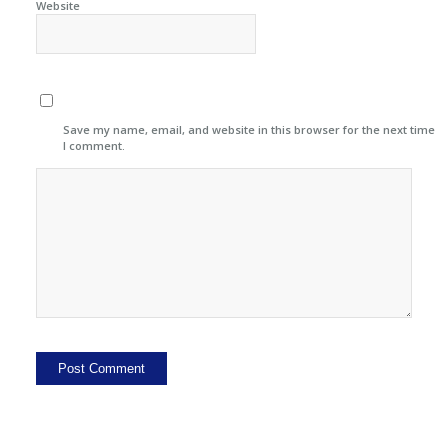
Website
Save my name, email, and website in this browser for the next time
I comment.