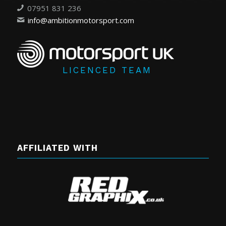
07951 831 236
info@ambitionmotorsport.com
LICENCED TEAM
AFFILIATED WITH