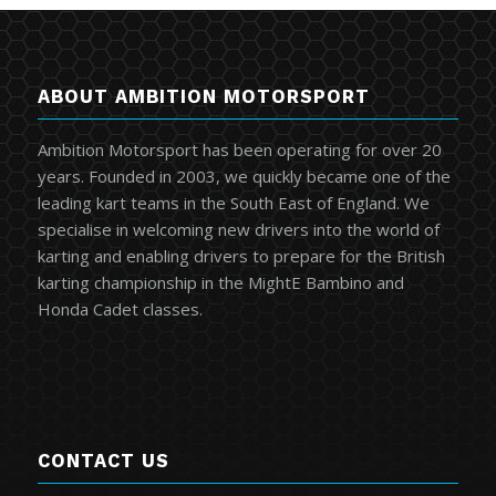
ABOUT AMBITION MOTORSPORT
Ambition Motorsport has been operating for over 20
years. Founded in 2003, we quickly became one of the
leading kart teams in the South East of England. We
specialise in welcoming new drivers into the world of
karting and enabling drivers to prepare for the British
karting championship in the MightE Bambino and
Honda Cadet classes.
CONTACT US