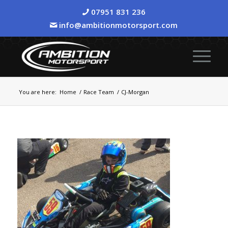
07951 831 236
info@ambitionmotorsport.com
You are here:
Home
/
Race Team
/
CJ-Morgan