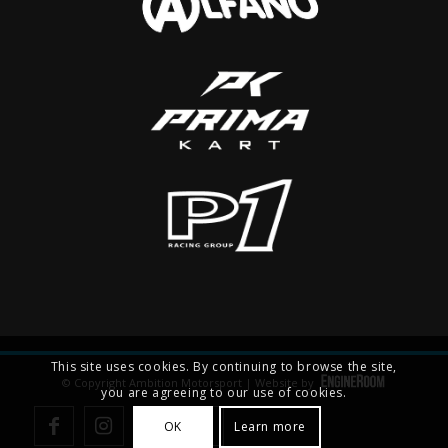
This site uses cookies. By continuing to browse the site,
© Copyright Ambition Motorsport | Website by
you are agreeing to our use of cookies.
OK
Learn more