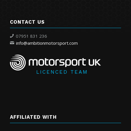
CONTACT US
07951 831 236
info@ambitionmotorsport.com
LICENCED TEAM
AFFILIATED WITH