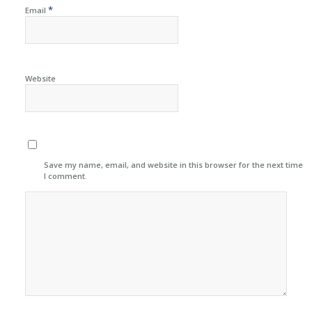
*
Email
Website
Save my name, email, and website in this browser for the next time
I comment.