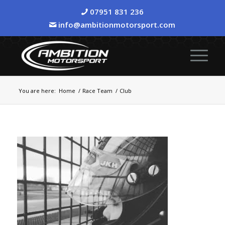
07951 831 236
info@ambitionmotorsport.com
You are here:
Home
/
Race Team
/
Club