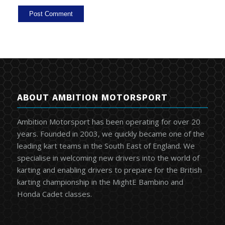
ABOUT AMBITION MOTORSPORT
Ambition Motorsport has been operating for over 20
years. Founded in 2003, we quickly became one of the
leading kart teams in the South East of England. We
specialise in welcoming new drivers into the world of
karting and enabling drivers to prepare for the British
karting championship in the MightE Bambino and
Honda Cadet classes.