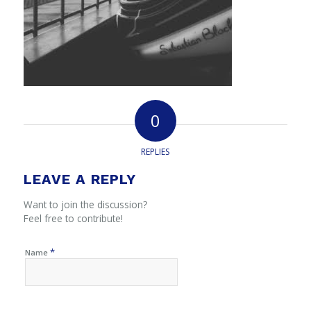
0
REPLIES
LEAVE A REPLY
Want to join the discussion?
Feel free to contribute!
*
Name