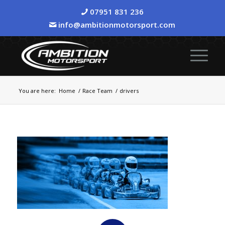
07951 831 236
info@ambitionmotorsport.com
You are here:
Home
/
Race Team
/
drivers