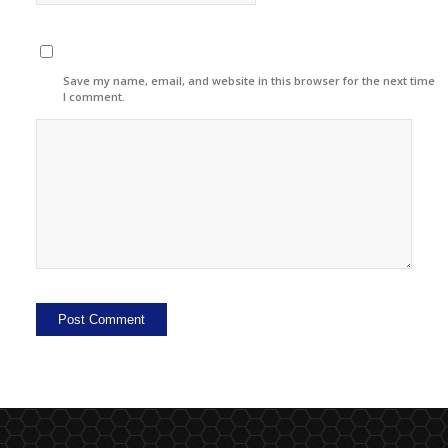
Save my name, email, and website in this browser for the next time
I comment.