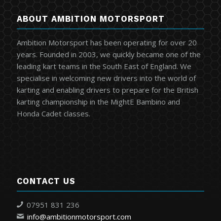
ABOUT AMBITION MOTORSPORT
Ambition Motorsport has been operating for over 20
years. Founded in 2003, we quickly became one of the
leading kart teams in the South East of England. We
specialise in welcoming new drivers into the world of
karting and enabling drivers to prepare for the British
karting championship in the MightE Bambino and
Honda Cadet classes.
CONTACT US
07951 831 236
info@ambitionmotorsport.com