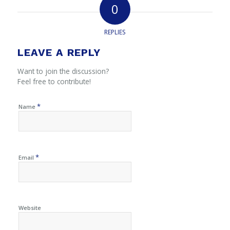
0
REPLIES
LEAVE A REPLY
Want to join the discussion?
Feel free to contribute!
*
Name
*
Email
Website