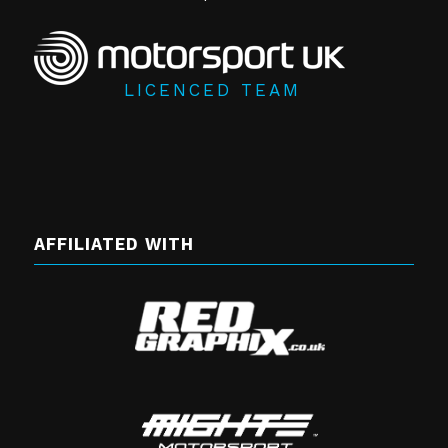
LICENCED TEAM
AFFILIATED WITH