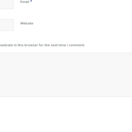
*
Email
Website
ebsite in this browser for the next time I comment.