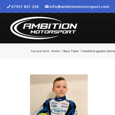
07951 831 236
info@ambitionmotorsport.com
You are here:
Home
/
Race Team
/
headshot-jayden-sher