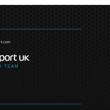
rt.com
D TEAM