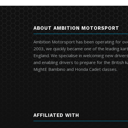
ABOUT AMBITION MOTORSPORT
Ambition Motorsport has been operating for ov
2003, we quickly became one of the leading kart
England. We specialise in welcoming new drivers 
and enabling drivers to prepare for the British 
MightE Bambino and Honda Cadet classes.
AFFILIATED WITH