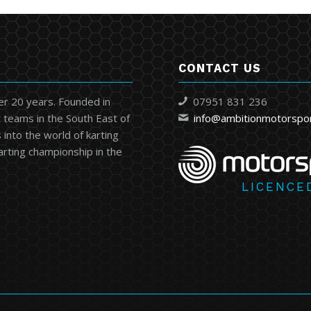
CONTACT US
er 20 years. Founded in
07951 831 236
 teams in the South East of
info@ambitionmotorspo
into the world of karting
karting championship in the
LICENCE