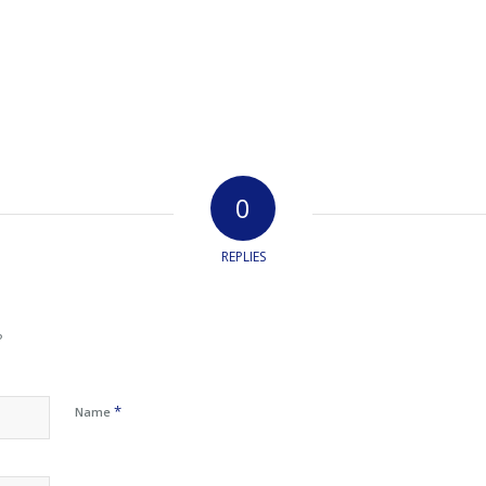
0
REPLIES
?
*
Name