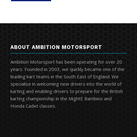
ABOUT AMBITION MOTORSPORT
Ambition Motorsport has been operating for over 20
years. Founded in 2003, we quickly became one of the
leading kart teams in the South East of England. We
specialise in welcoming new drivers into the world of
karting and enabling drivers to prepare for the British
karting championship in the MightE Bambino and
Honda Cadet classes.