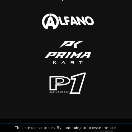
This site uses cookies. By continuing to browse the site,