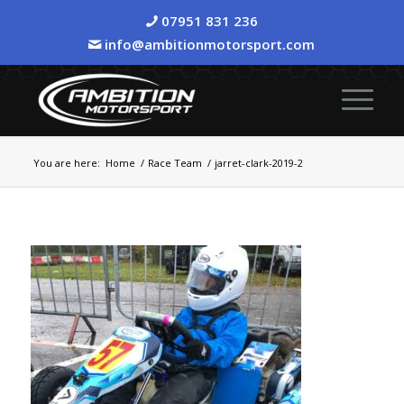
07951 831 236
info@ambitionmotorsport.com
You are here:
Home
/
Race Team
/
jarret-clark-2019-2