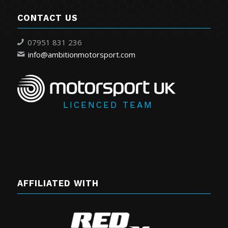
CONTACT US
07951 831 236
info@ambitionmotorsport.com
LICENCED TEAM
AFFILIATED WITH