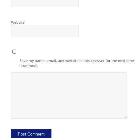
Website
Save my name, email, and website in this browser for the next time
I comment.