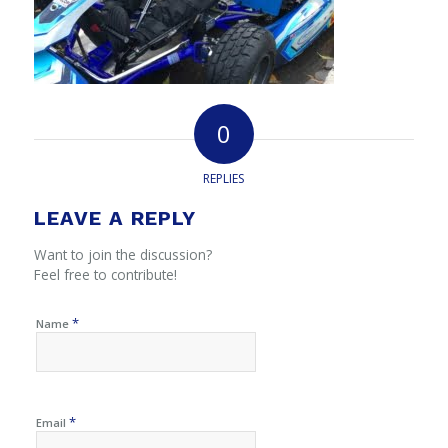
0
REPLIES
LEAVE A REPLY
Want to join the discussion?
Feel free to contribute!
*
Name
*
Email