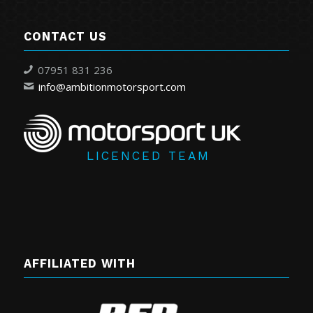
CONTACT US
07951 831 236
info@ambitionmotorsport.com
LICENCED TEAM
AFFILIATED WITH