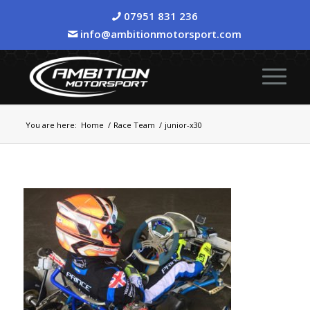
07951 831 236
info@ambitionmotorsport.com
You are here:
Home
/
Race Team
/
junior-x30