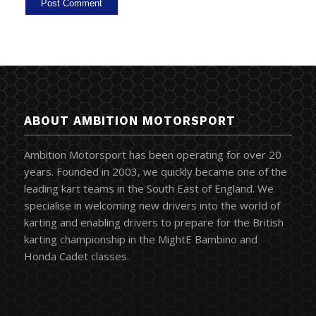
ABOUT AMBITION MOTORSPORT
Ambition Motorsport has been operating for over 20
years. Founded in 2003, we quickly became one of the
leading kart teams in the South East of England. We
specialise in welcoming new drivers into the world of
karting and enabling drivers to prepare for the British
karting championship in the MightE Bambino and
Honda Cadet classes.