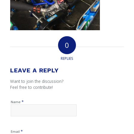
0
REPLIES
LEAVE A REPLY
Want to join the discussion?
Feel free to contribute!
*
Name
*
Email