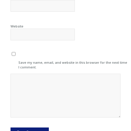
Website
Save my name, email, and website in this browser for the next time
I comment.