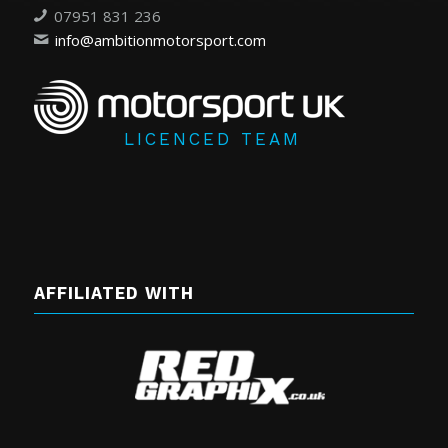
07951 831 236
info@ambitionmotorsport.com
LICENCED TEAM
AFFILIATED WITH