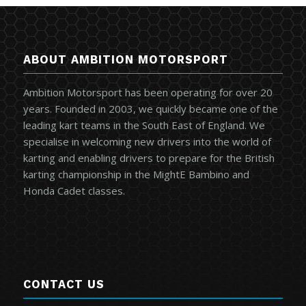
ABOUT AMBITION MOTORSPORT
Ambition Motorsport has been operating for over 20
years. Founded in 2003, we quickly became one of the
leading kart teams in the South East of England. We
specialise in welcoming new drivers into the world of
karting and enabling drivers to prepare for the British
karting championship in the MightE Bambino and
Honda Cadet classes.
CONTACT US