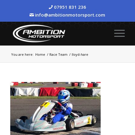
07951 831 236
info@ambitionmotorsport.com
You are here:
Home
/
Race Team
/
lloyd-hare