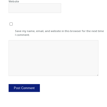
Website
Save my name, email, and website in this browser for the next time
I comment.