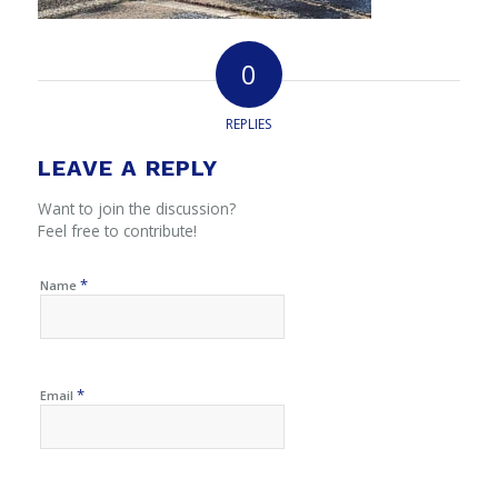
0
REPLIES
LEAVE A REPLY
Want to join the discussion?
Feel free to contribute!
*
Name
*
Email