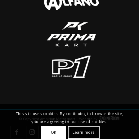
This site uses cookies. By continuing to browse the site,
© Copyright Ambition Motorsport | Website by
you are agreeing to our use of cookies.
OK
Learn more