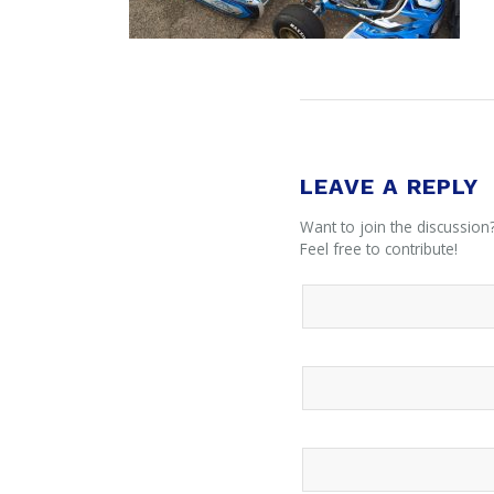
LEAVE A REPLY
Want to join the discussion
Feel free to contribute!