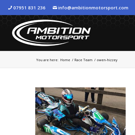
07951 831 236
info@ambitionmotorsport.com
You are here:
Home
/
Race Team
/
owen-hizzey