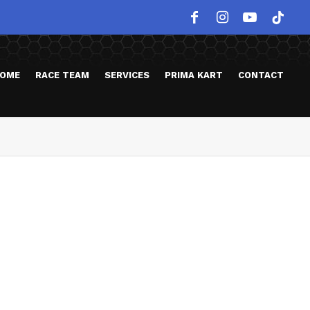
OME
RACE TEAM
SERVICES
PRIMA KART
CONTACT