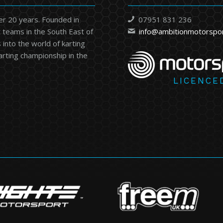
er 20 years. Founded in
07951 831 236
 teams in the South East of
info@ambitionmotorspo
into the world of karting
karting championship in the
LICENCE