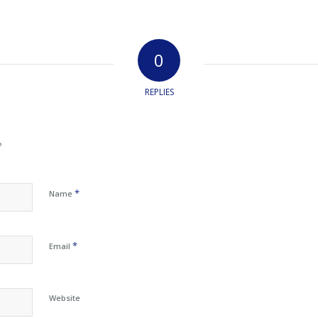
0
REPLIES
?
*
Name
*
Email
Website