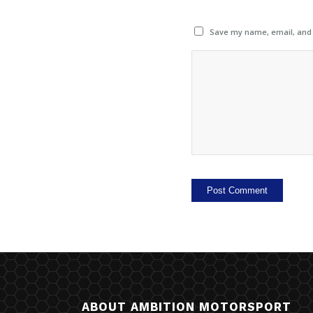
Save my name, email, and w
ABOUT AMBITION MOTORSPORT