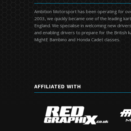
Ambition Motorsport has been operating for ov
2003, we quickly became one of the leading kart
England. We specialise in welcoming new drivers 
and enabling drivers to prepare for the British 
MightE Bambino and Honda Cadet classes.
AFFILIATED WITH