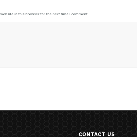
ebsite in this browser for the next time I comment.
CONTACT US