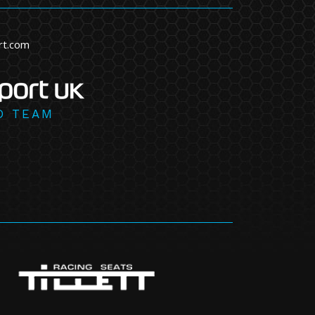
rt.com
D TEAM