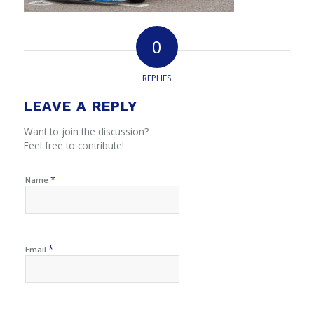
0
REPLIES
LEAVE A REPLY
Want to join the discussion?
Feel free to contribute!
*
Name
*
Email