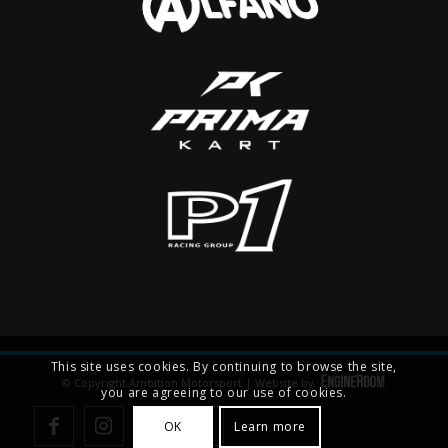
This site uses cookies. By continuing to browse the site,
© Copyright Ambition Motorsport | Website by
you are agreeing to our use of cookies.
OK
Learn more