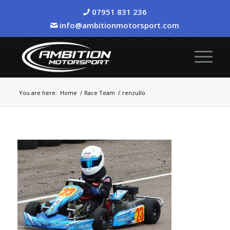
07951 831 236
info@ambitionmotorsport.com
You are here:
Home
/
Race Team
/
renzullo