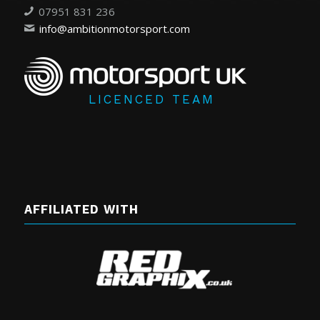
07951 831 236
info@ambitionmotorsport.com
LICENCED TEAM
AFFILIATED WITH