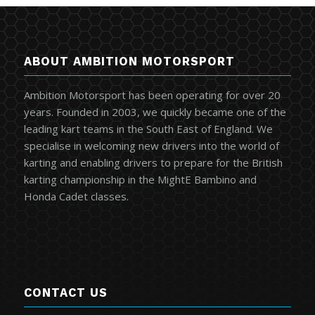
ABOUT AMBITION MOTORSPORT
Ambition Motorsport has been operating for over 20
years. Founded in 2003, we quickly became one of the
leading kart teams in the South East of England. We
specialise in welcoming new drivers into the world of
karting and enabling drivers to prepare for the British
karting championship in the MightE Bambino and
Honda Cadet classes.
CONTACT US