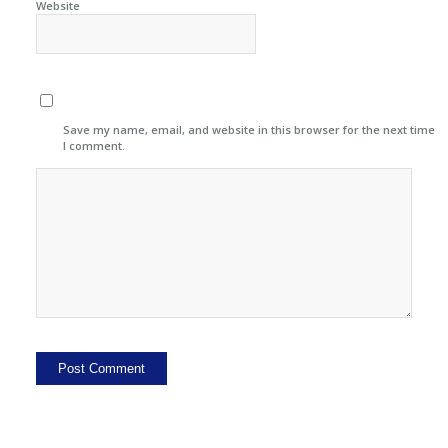
Website
Save my name, email, and website in this browser for the next time
I comment.