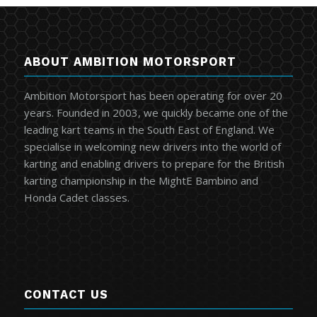
ABOUT AMBITION MOTORSPORT
Ambition Motorsport has been operating for over 20
years. Founded in 2003, we quickly became one of the
leading kart teams in the South East of England. We
specialise in welcoming new drivers into the world of
karting and enabling drivers to prepare for the British
karting championship in the MightE Bambino and
Honda Cadet classes.
CONTACT US