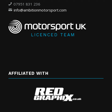
07951 831 236
info@ambitionmotorsport.com
LICENCED TEAM
AFFILIATED WITH