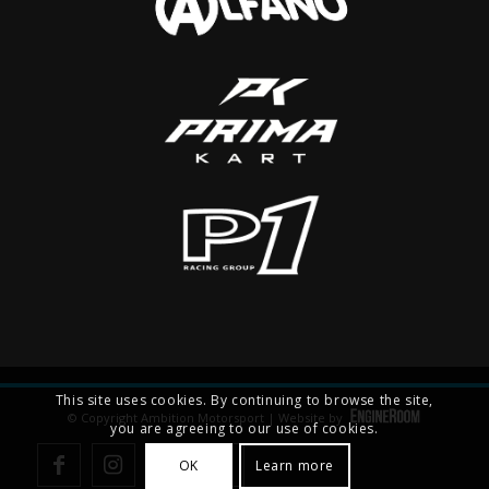
This site uses cookies. By continuing to browse the site,
© Copyright Ambition Motorsport | Website by
you are agreeing to our use of cookies.
OK
Learn more