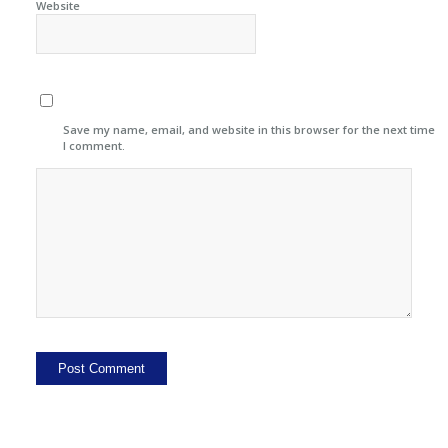
Website
Save my name, email, and website in this browser for the next time
I comment.