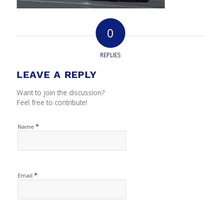
0
REPLIES
LEAVE A REPLY
Want to join the discussion?
Feel free to contribute!
*
Name
*
Email