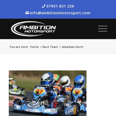
07951 831 236
info@ambitionmotorsport.com
You are here:
Home
/
Race Team
/
sebastian-bloch