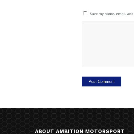
Save my name, email, and w
ABOUT AMBITION MOTORSPORT