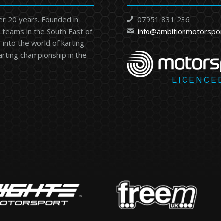
er 20 years. Founded in
07951 831 236
 teams in the South East of
info@ambitionmotorspo
into the world of karting
karting championship in the
LICENCE