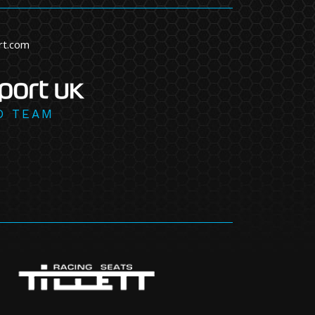
rt.com
D TEAM