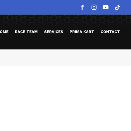
OME
RACE TEAM
SERVICES
PRIMA KART
CONTACT