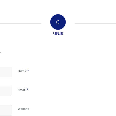
0
REPLIES
?
*
Name
*
Email
Website