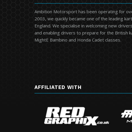
Ambition Motorsport has been operating for ov
2003, we quickly became one of the leading kart
England. We specialise in welcoming new drivers 
and enabling drivers to prepare for the British 
MightE Bambino and Honda Cadet classes.
AFFILIATED WITH