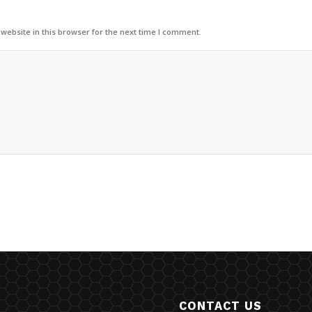
ebsite in this browser for the next time I comment.
CONTACT US