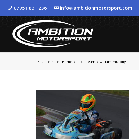
07951 831 236
info@ambitionmotorsport.com
You are here:
Home
/
Race Team
/
william-murphy