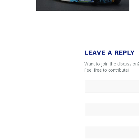
LEAVE A REPLY
Want to join the discussion
Feel free to contribute!