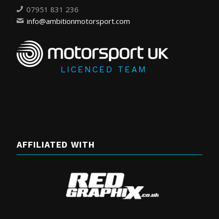
07951 831 236
info@ambitionmotorsport.com
LICENCED TEAM
AFFILIATED WITH