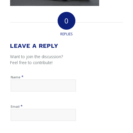
0
REPLIES
LEAVE A REPLY
Want to join the discussion?
Feel free to contribute!
*
Name
*
Email