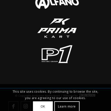
This site uses cookies. By continuing to browse the site,
© Copyright Ambition Motorsport | Website by
you are agreeing to our use of cookies.
OK
Learn more