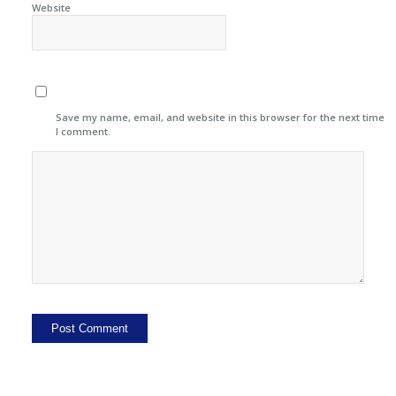
Website
Save my name, email, and website in this browser for the next time
I comment.