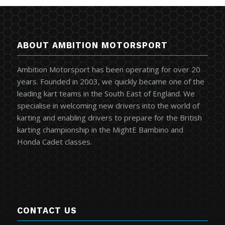
ABOUT AMBITION MOTORSPORT
Ambition Motorsport has been operating for over 20
years. Founded in 2003, we quickly became one of the
leading kart teams in the South East of England. We
specialise in welcoming new drivers into the world of
karting and enabling drivers to prepare for the British
karting championship in the MightE Bambino and
Honda Cadet classes.
CONTACT US