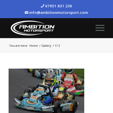
07951 831 236
info@ambitionmotorsport.com
You are here:
Home
/
Gallery
/
11 2