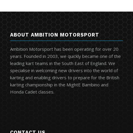
ABOUT AMBITION MOTORSPORT
Ambition Motorsport has been operating for over 20
years. Founded in 2003, we quickly became one of the
leading kart teams in the South East of England. We
specialise in welcoming new drivers into the world of
karting and enabling drivers to prepare for the British
karting championship in the MightE Bambino and
Honda Cadet classes.
CONTACT US