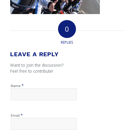
0
REPLIES
LEAVE A REPLY
Want to join the discussion?
Feel free to contribute!
*
Name
*
Email