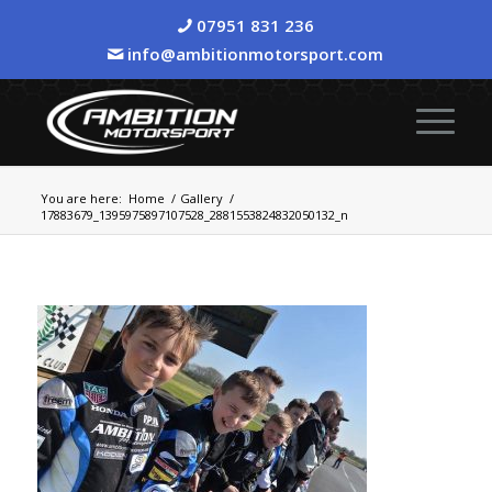
07951 831 236
info@ambitionmotorsport.com
You are here:
Home
/
Gallery
/
17883679_1395975897107528_2881553824832050132_n