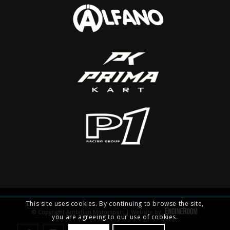
This site uses cookies. By continuing to browse the site,
© Copyright Ambition Motorsport | Website by
you are agreeing to our use of cookies.