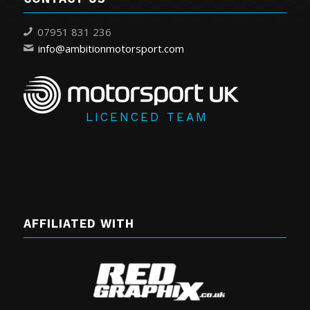
07951 831 236
info@ambitionmotorsport.com
LICENCED TEAM
AFFILIATED WITH