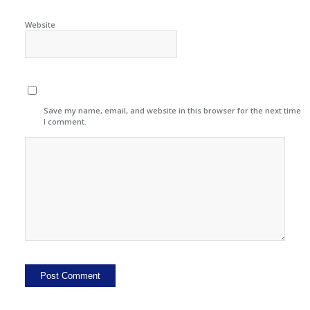
Website
Save my name, email, and website in this browser for the next time
I comment.