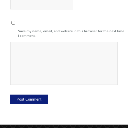
Save my name, email, and website in this browser for the next time
I comment.