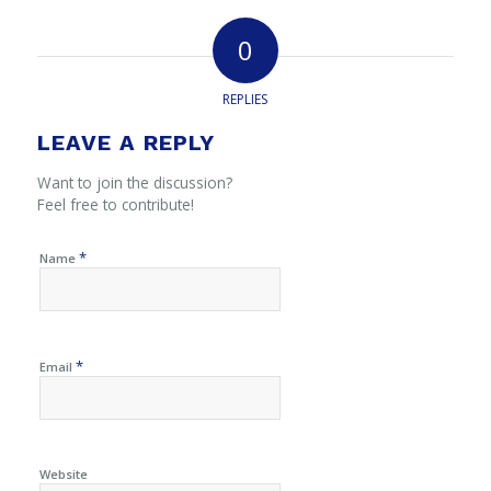
0
REPLIES
LEAVE A REPLY
Want to join the discussion?
Feel free to contribute!
*
Name
*
Email
Website