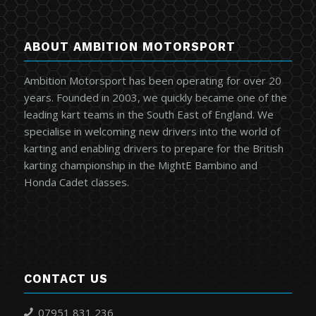
ABOUT AMBITION MOTORSPORT
Ambition Motorsport has been operating for over 20
years. Founded in 2003, we quickly became one of the
leading kart teams in the South East of England. We
specialise in welcoming new drivers into the world of
karting and enabling drivers to prepare for the British
karting championship in the MightE Bambino and
Honda Cadet classes.
CONTACT US
07951 831 236