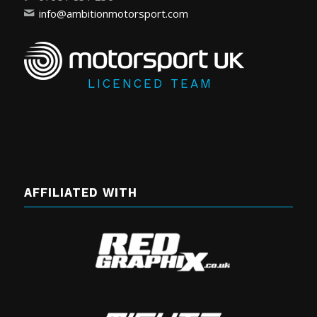
info@ambitionmotorsport.com
LICENCED TEAM
AFFILIATED WITH