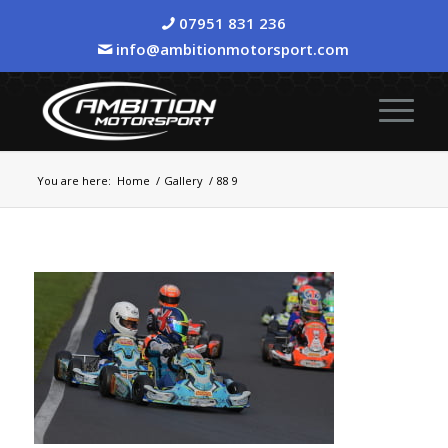
07951 831 236
info@ambitionmotorsport.com
You are here:
Home
/
Gallery
/
88 9