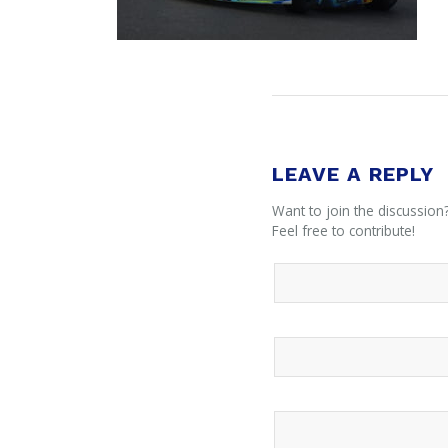
LEAVE A REPLY
Want to join the discussion
Feel free to contribute!