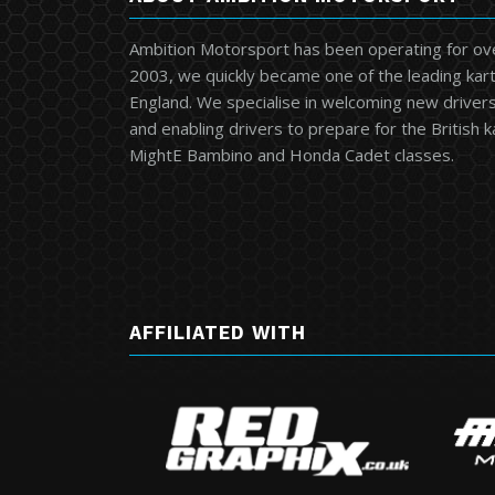
Ambition Motorsport has been operating for ov
2003, we quickly became one of the leading kart
England. We specialise in welcoming new drivers 
and enabling drivers to prepare for the British 
MightE Bambino and Honda Cadet classes.
AFFILIATED WITH