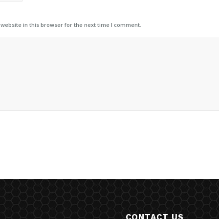
ebsite in this browser for the next time I comment.
CONTACT US