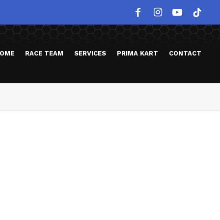
OME
RACE TEAM
SERVICES
PRIMA KART
CONTACT