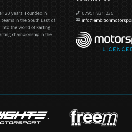
er 20 years. Founded in
07951 831 236
 teams in the South East of
info@ambitionmotorspo
into the world of karting
karting championship in the
LICENCE