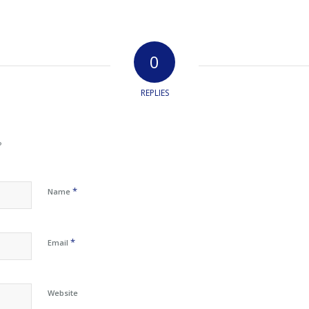
0
REPLIES
?
*
Name
*
Email
Website