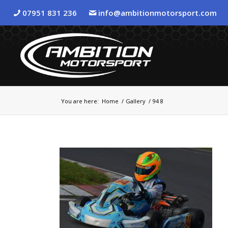
07951 831 236
info@ambitionmotorsport.com
You are here:
Home
/
Gallery
/
94 8