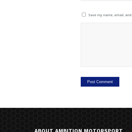
Save my name, email, and w
ABOUT AMBITION MOTORSPORT