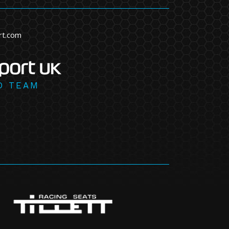
rt.com
D TEAM