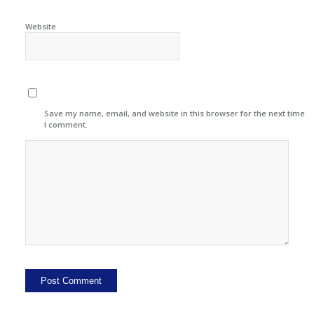
Website
Save my name, email, and website in this browser for the next time
I comment.