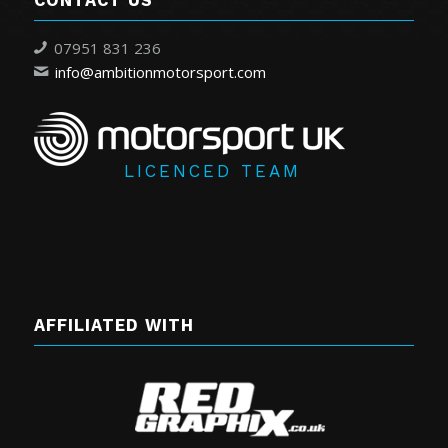
CONTACT US
07951 831 236
info@ambitionmotorsport.com
LICENCED TEAM
AFFILIATED WITH