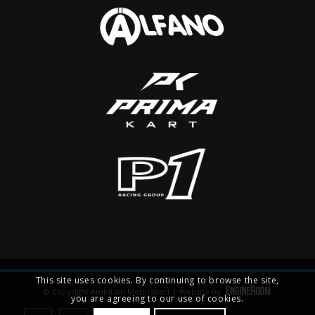
This site uses cookies. By continuing to browse the site,
© Copyright Ambition Motorsport | Website by
you are agreeing to our use of cookies.