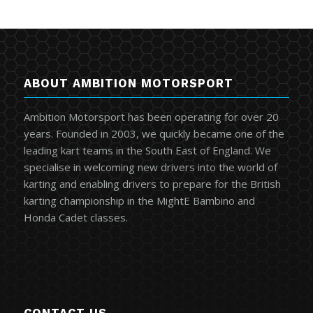
ABOUT AMBITION MOTORSPORT
Ambition Motorsport has been operating for over 20
years. Founded in 2003, we quickly became one of the
leading kart teams in the South East of England. We
specialise in welcoming new drivers into the world of
karting and enabling drivers to prepare for the British
karting championship in the MightE Bambino and
Honda Cadet classes.