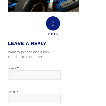
0
REPLIES
LEAVE A REPLY
Want to join the discussion?
Feel free to contribute!
*
Name
*
Email