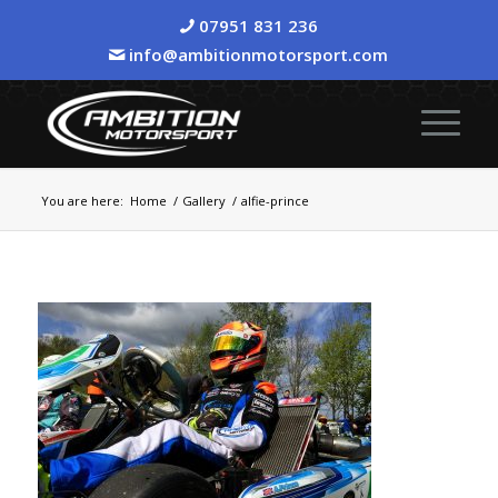
07951 831 236
info@ambitionmotorsport.com
You are here:
Home
/
Gallery
/
alfie-prince