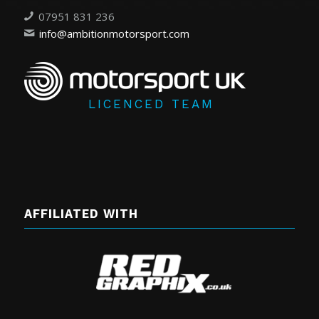
07951 831 236
info@ambitionmotorsport.com
LICENCED TEAM
AFFILIATED WITH