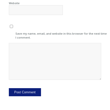
Website
Save my name, email, and website in this browser for the next time
I comment.