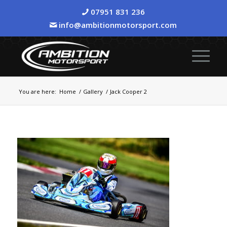
07951 831 236
info@ambitionmotorsport.com
You are here:
Home
/
Gallery
/
Jack Cooper 2