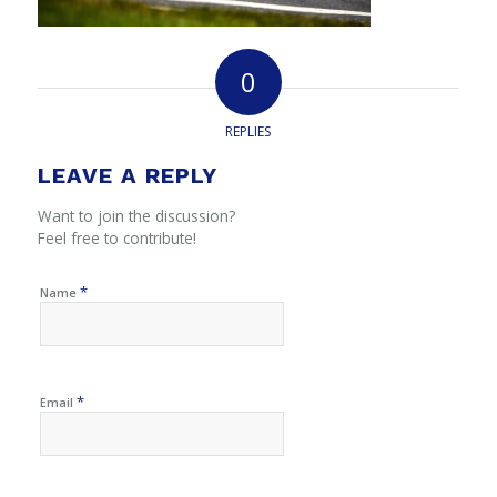
0
REPLIES
LEAVE A REPLY
Want to join the discussion?
Feel free to contribute!
*
Name
*
Email