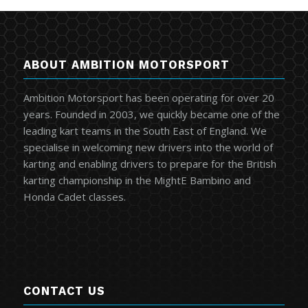
ABOUT AMBITION MOTORSPORT
Ambition Motorsport has been operating for over 20
years. Founded in 2003, we quickly became one of the
leading kart teams in the South East of England. We
specialise in welcoming new drivers into the world of
karting and enabling drivers to prepare for the British
karting championship in the MightE Bambino and
Honda Cadet classes.
CONTACT US