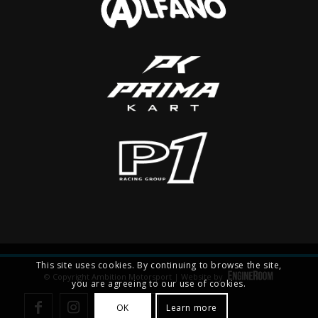
This site uses cookies. By continuing to browse the site,
© Copyright Ambition Motorsport | Website by
you are agreeing to our use of cookies.
OK
Learn more