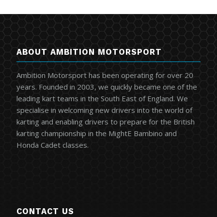
ABOUT AMBITION MOTORSPORT
Ambition Motorsport has been operating for over 20
years. Founded in 2003, we quickly became one of the
leading kart teams in the South East of England. We
specialise in welcoming new drivers into the world of
karting and enabling drivers to prepare for the British
karting championship in the MightE Bambino and
Honda Cadet classes.
CONTACT US