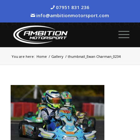
07951 831 236
info@ambitionmotorsport.com
You are here:
Home
/
Gallery
/
thumbnail_Ewan Charman_0234