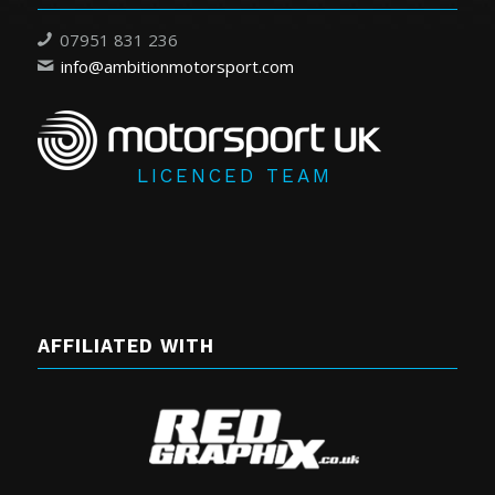
07951 831 236
info@ambitionmotorsport.com
LICENCED TEAM
AFFILIATED WITH