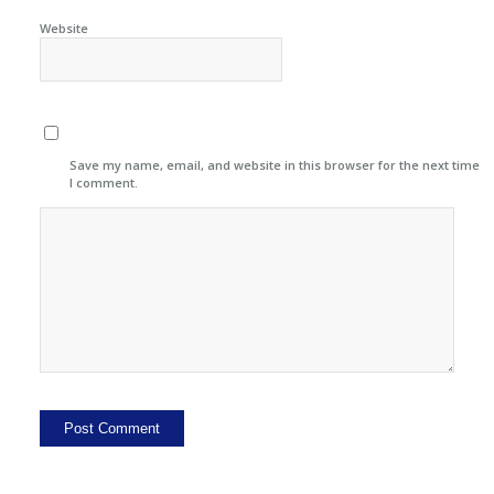
Website
Save my name, email, and website in this browser for the next time
I comment.