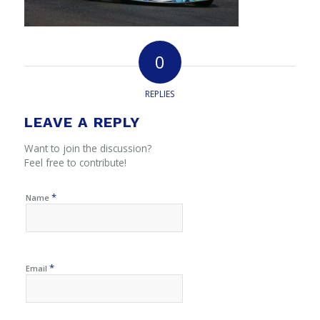
0
REPLIES
LEAVE A REPLY
Want to join the discussion?
Feel free to contribute!
*
Name
*
Email