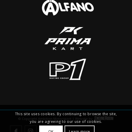
This site uses cookies. By continuing to browse the site,
© Copyright Ambition Motorsport | Website by
you are agreeing to our use of cookies.
OK
Learn more