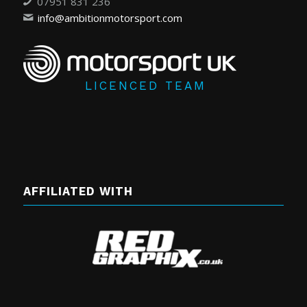
07951 831 236
info@ambitionmotorsport.com
LICENCED TEAM
AFFILIATED WITH