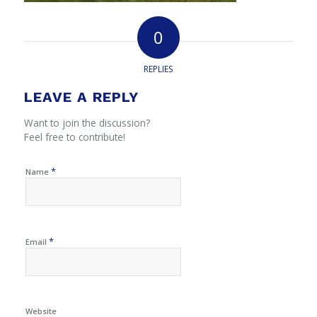
0
REPLIES
LEAVE A REPLY
Want to join the discussion?
Feel free to contribute!
*
Name
*
Email
Website