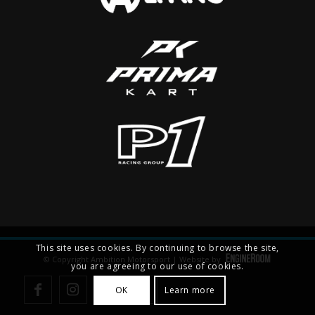
This site uses cookies. By continuing to browse the site,
© Copyright Ambition Motorsport | Website by
you are agreeing to our use of cookies.
OK
Learn more