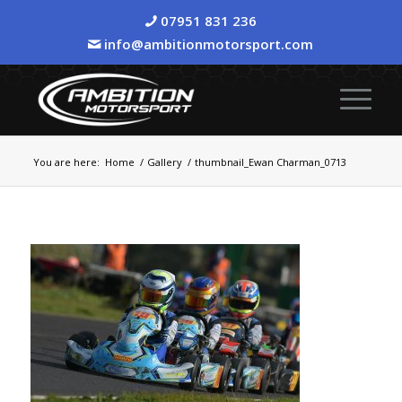
07951 831 236
info@ambitionmotorsport.com
You are here:
Home
/
Gallery
/
thumbnail_Ewan Charman_0713