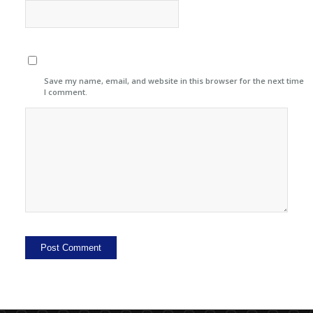
Save my name, email, and website in this browser for the next time
I comment.