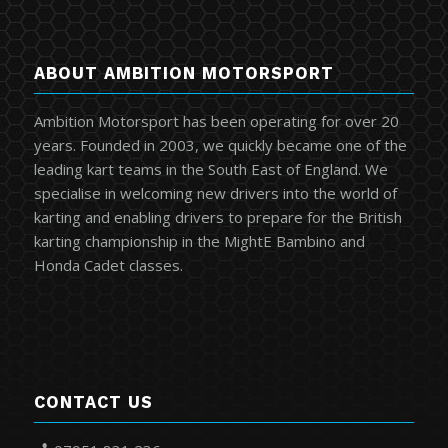
ABOUT AMBITION MOTORSPORT
Ambition Motorsport has been operating for over 20
years. Founded in 2003, we quickly became one of the
leading kart teams in the South East of England. We
specialise in welcoming new drivers into the world of
karting and enabling drivers to prepare for the British
karting championship in the MightE Bambino and
Honda Cadet classes.
CONTACT US