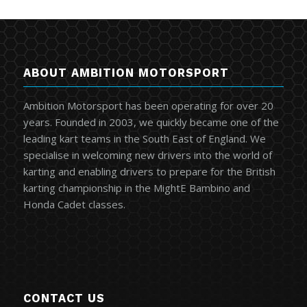
ABOUT AMBITION MOTORSPORT
Ambition Motorsport has been operating for over 20
years. Founded in 2003, we quickly became one of the
leading kart teams in the South East of England. We
specialise in welcoming new drivers into the world of
karting and enabling drivers to prepare for the British
karting championship in the MightE Bambino and
Honda Cadet classes.
CONTACT US