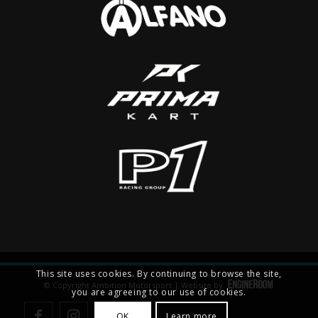
This site uses cookies. By continuing to browse the site,
© Copyright Ambition Motorsport | Website by
you are agreeing to our use of cookies.
OK
Learn more