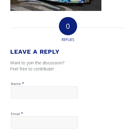
0
REPLIES
LEAVE A REPLY
Want to join the discussion?
Feel free to contribute!
*
Name
*
Email