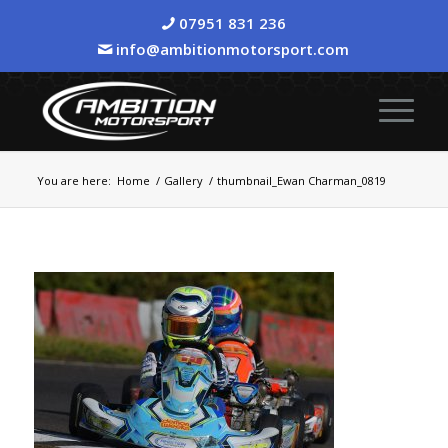
07951 831 236
info@ambitionmotorsport.com
You are here:
Home
/
Gallery
/
thumbnail_Ewan Charman_0819