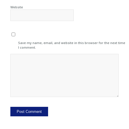
Website
Save my name, email, and website in this browser for the next time
I comment.