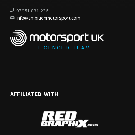
07951 831 236
info@ambitionmotorsport.com
LICENCED TEAM
AFFILIATED WITH