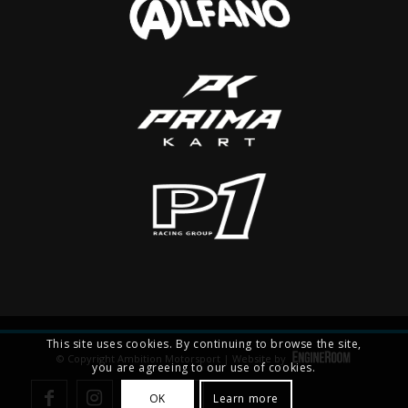
This site uses cookies. By continuing to browse the site,
© Copyright Ambition Motorsport | Website by
you are agreeing to our use of cookies.
OK
Learn more