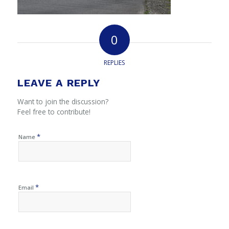
0
REPLIES
LEAVE A REPLY
Want to join the discussion?
Feel free to contribute!
*
Name
*
Email