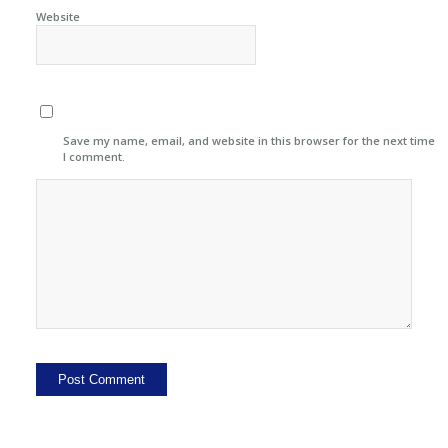
Website
Save my name, email, and website in this browser for the next time
I comment.