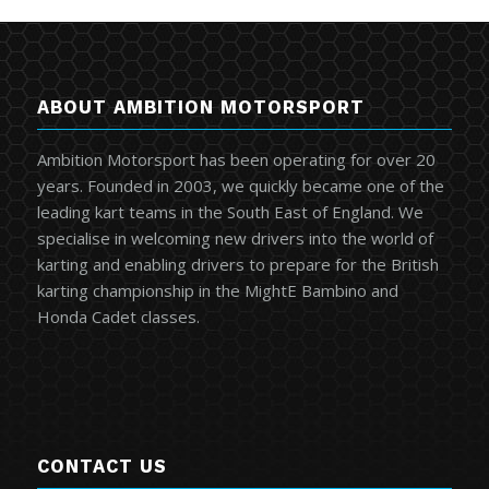
ABOUT AMBITION MOTORSPORT
Ambition Motorsport has been operating for over 20
years. Founded in 2003, we quickly became one of the
leading kart teams in the South East of England. We
specialise in welcoming new drivers into the world of
karting and enabling drivers to prepare for the British
karting championship in the MightE Bambino and
Honda Cadet classes.
CONTACT US