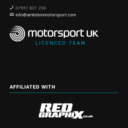
07951 831 236
info@ambitionmotorsport.com
LICENCED TEAM
AFFILIATED WITH