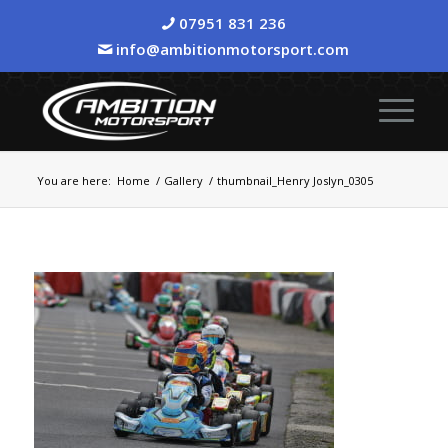
07951 831 236
info@ambitionmotorsport.com
You are here:
Home
/
Gallery
/
thumbnail_Henry Joslyn_0305