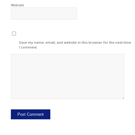
Website
Save my name, email, and website in this browser for the next time
I comment.