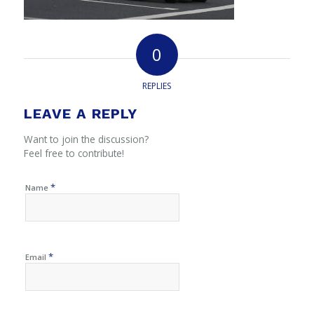
0
REPLIES
LEAVE A REPLY
Want to join the discussion?
Feel free to contribute!
*
Name
*
Email