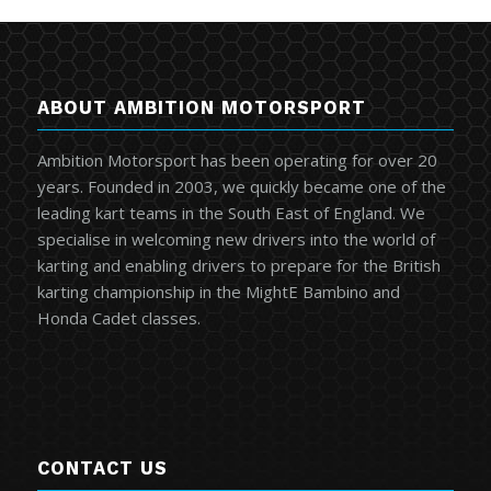
ABOUT AMBITION MOTORSPORT
Ambition Motorsport has been operating for over 20
years. Founded in 2003, we quickly became one of the
leading kart teams in the South East of England. We
specialise in welcoming new drivers into the world of
karting and enabling drivers to prepare for the British
karting championship in the MightE Bambino and
Honda Cadet classes.
CONTACT US