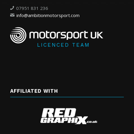
07951 831 236
info@ambitionmotorsport.com
LICENCED TEAM
AFFILIATED WITH