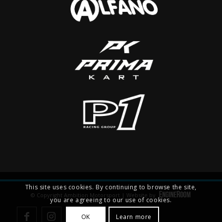
This site uses cookies. By continuing to browse the site,
© Copyright Ambition Motorsport | Website by
you are agreeing to our use of cookies.
OK
Learn more