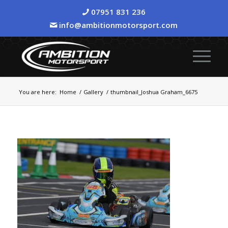
07951 831 236
info@ambitionmotorsport.com
You are here:
Home
/
Gallery
/
thumbnail_Joshua Graham_6675