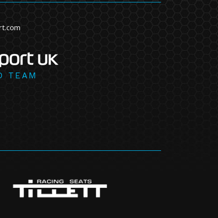
rt.com
D TEAM