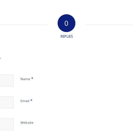
0
REPLIES
?
*
Name
*
Email
Website