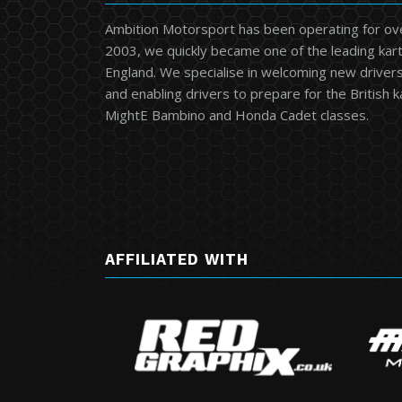
Ambition Motorsport has been operating for ov
2003, we quickly became one of the leading kart
England. We specialise in welcoming new drivers 
and enabling drivers to prepare for the British 
MightE Bambino and Honda Cadet classes.
AFFILIATED WITH