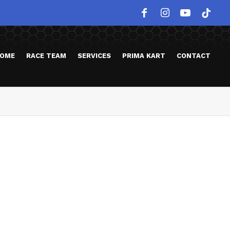
OME
RACE TEAM
SERVICES
PRIMA KART
CONTACT