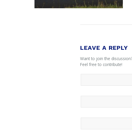
LEAVE A REPLY
Want to join the discussion
Feel free to contribute!