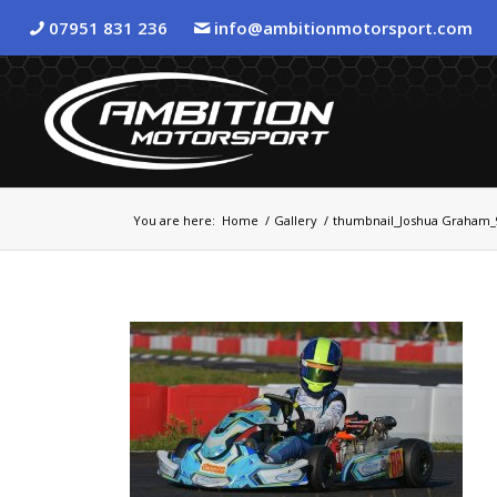
07951 831 236
info@ambitionmotorsport.com
You are here:
Home
/
Gallery
/
thumbnail_Joshua Graham_