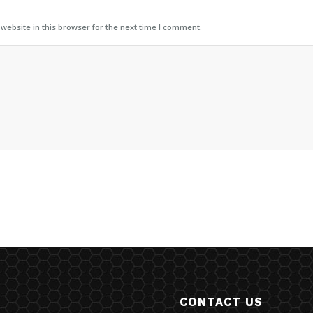
ebsite in this browser for the next time I comment.
CONTACT US