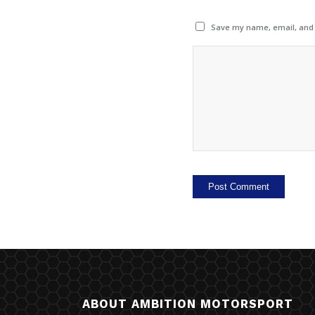
Save my name, email, and w
ABOUT AMBITION MOTORSPORT