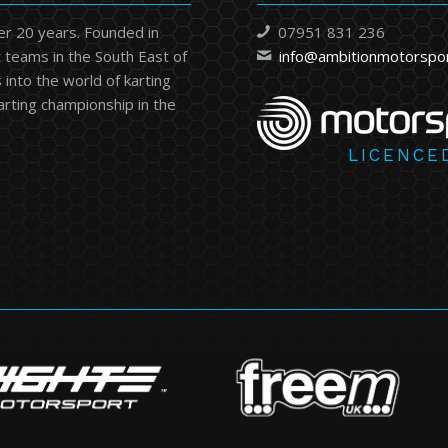
er 20 years. Founded in
07951 831 236
 teams in the South East of
info@ambitionmotorspo
into the world of karting
karting championship in the
LICENCE