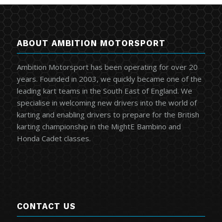
ABOUT AMBITION MOTORSPORT
Ambition Motorsport has been operating for over 20
years. Founded in 2003, we quickly became one of the
leading kart teams in the South East of England. We
specialise in welcoming new drivers into the world of
karting and enabling drivers to prepare for the British
karting championship in the MightE Bambino and
Honda Cadet classes.
CONTACT US