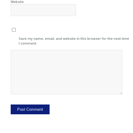
Website
Save my name, email, and website in this browser for the next time
I comment.