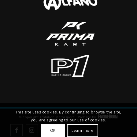
This site uses cookies. By continuing to browse the site,
© Copyright Ambition Motorsport | Website by
you are agreeing to our use of cookies.
OK
Learn more