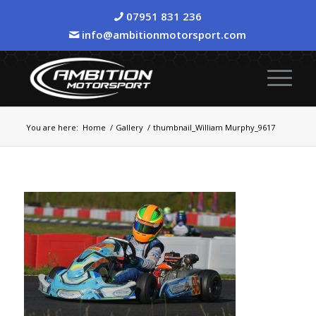
07951 831 236
info@ambitionmotorsport.com
You are here:
Home
/
Gallery
/
thumbnail_William Murphy_9617