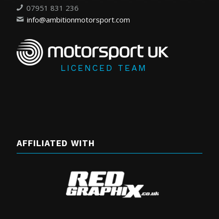
07951 831 236
info@ambitionmotorsport.com
LICENCED TEAM
AFFILIATED WITH