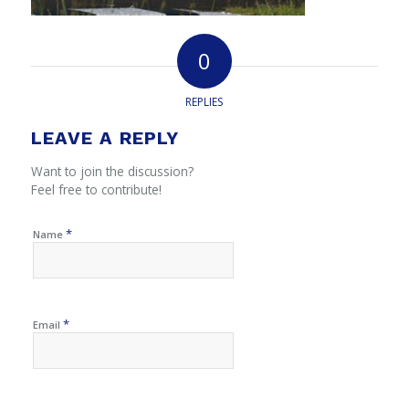
0
REPLIES
LEAVE A REPLY
Want to join the discussion?
Feel free to contribute!
*
Name
*
Email