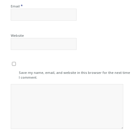
*
Email
Website
Save my name, email, and website in this browser for the next time
I comment.