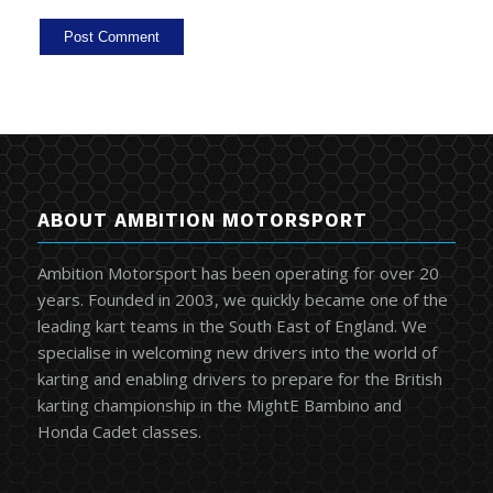
ABOUT AMBITION MOTORSPORT
Ambition Motorsport has been operating for over 20
years. Founded in 2003, we quickly became one of the
leading kart teams in the South East of England. We
specialise in welcoming new drivers into the world of
karting and enabling drivers to prepare for the British
karting championship in the MightE Bambino and
Honda Cadet classes.