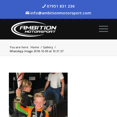
07951 831 236
info@ambitionmotorsport.com
You are here:
Home
/
Gallery
/
WhatsApp Image 2018-10-09 at 10.31.57