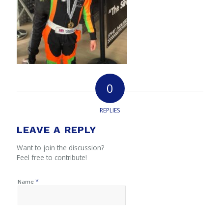
0
REPLIES
LEAVE A REPLY
Want to join the discussion?
Feel free to contribute!
*
Name