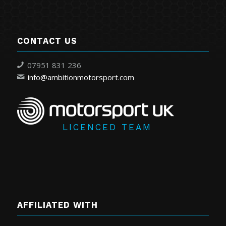
CONTACT US
07951 831 236
info@ambitionmotorsport.com
LICENCED TEAM
AFFILIATED WITH