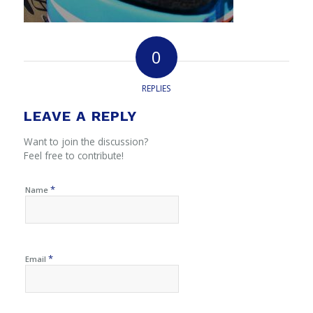
0
REPLIES
LEAVE A REPLY
Want to join the discussion?
Feel free to contribute!
*
Name
*
Email