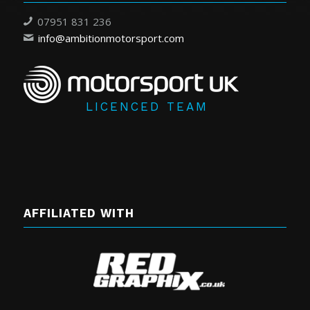
07951 831 236
info@ambitionmotorsport.com
LICENCED TEAM
AFFILIATED WITH