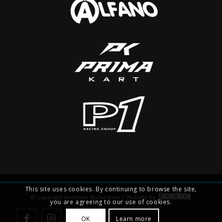
This site uses cookies. By continuing to browse the site,
© Copyright Ambition Motorsport | Website by
you are agreeing to our use of cookies.
OK
Learn more