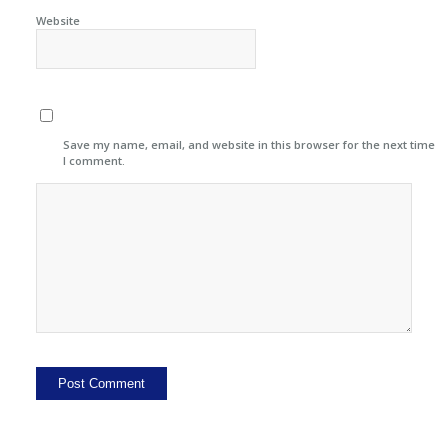
Website
Save my name, email, and website in this browser for the next time
I comment.