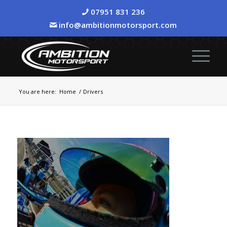
07951 831 236
info@ambitionmotorsport.com
You are here:
Home
/
Drivers