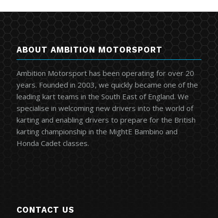
ABOUT AMBITION MOTORSPORT
Ambition Motorsport has been operating for over 20
years. Founded in 2003, we quickly became one of the
leading kart teams in the South East of England. We
specialise in welcoming new drivers into the world of
karting and enabling drivers to prepare for the British
karting championship in the MightE Bambino and
Honda Cadet classes.
CONTACT US