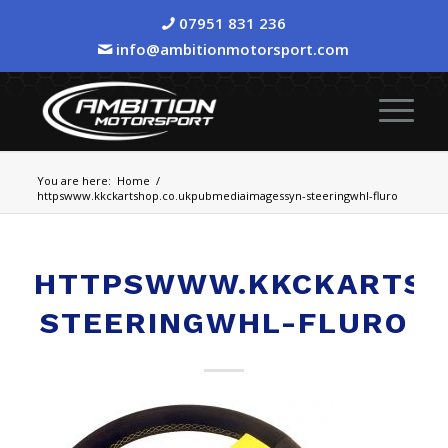
07951 831 236
info@ambitionmotorsport.com
You are here:
Home
/
httpswww.kkckartshop.co.ukpubmediaimagessyn-steeringwhl-fluro
HTTPSWWW.KKCKARTSHO
STEERINGWHL-FLURO