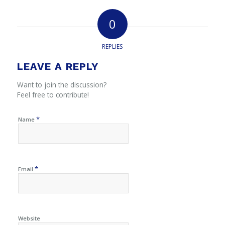
0
REPLIES
LEAVE A REPLY
Want to join the discussion?
Feel free to contribute!
*
Name
*
Email
Website