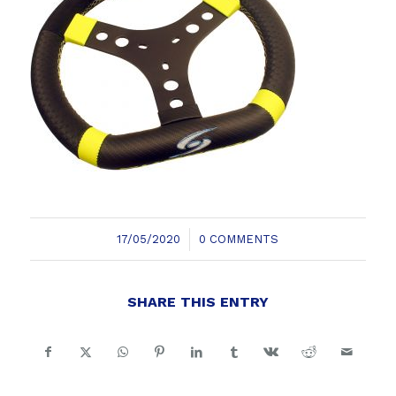
/
17/05/2020
0 COMMENTS
SHARE THIS ENTRY