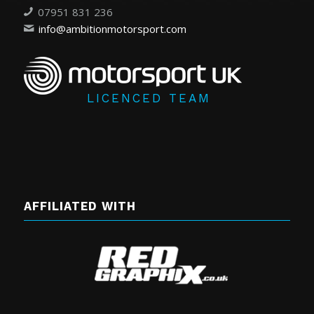
07951 831 236
info@ambitionmotorsport.com
LICENCED TEAM
AFFILIATED WITH