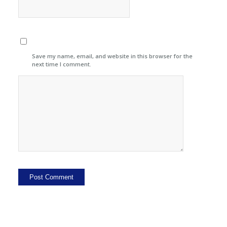
Save my name, email, and website in this browser for the
next time I comment.