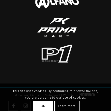
This site uses cookies. By continuing to browse the site,
© Copyright Ambition Motorsport | Website by
you are agreeing to our use of cookies.
OK
Learn more