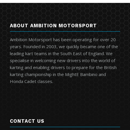
ABOUT AMBITION MOTORSPORT
Ambition Motorsport has been operating for over 20
years. Founded in 2003, we quickly became one of the
leading kart teams in the South East of England. We
specialise in welcoming new drivers into the world of
karting and enabling drivers to prepare for the British
karting championship in the MightE Bambino and
Honda Cadet classes.
CONTACT US