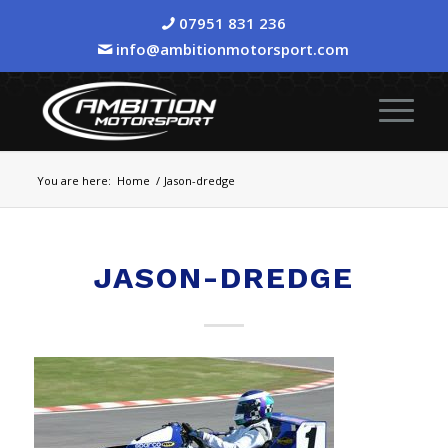
07951 831 236
info@ambitionmotorsport.com
You are here:
Home
/
Jason-dredge
JASON-DREDGE