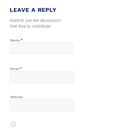
LEAVE A REPLY
Want to join the discussion?
Feel free to contribute!
*
Name
*
Email
Website