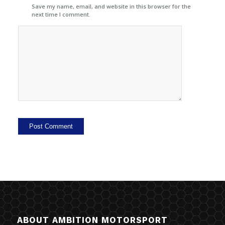
Save my name, email, and website in this browser for the
next time I comment.
ABOUT AMBITION MOTORSPORT