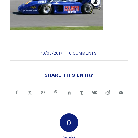
/
10/05/2017
0 COMMENTS
SHARE THIS ENTRY
0
REPLIES