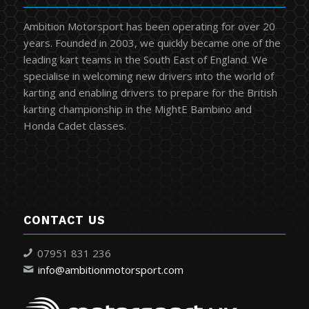
Ambition Motorsport has been operating for over 20
years. Founded in 2003, we quickly became one of the
leading kart teams in the South East of England. We
specialise in welcoming new drivers into the world of
karting and enabling drivers to prepare for the British
karting championship in the MightE Bambino and
Honda Cadet classes.
CONTACT US
07951 831 236
info@ambitionmotorsport.com