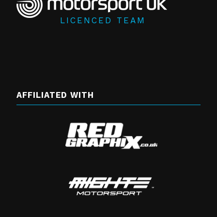
LICENCED TEAM
AFFILIATED WITH