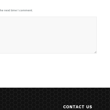
the next time I comment.
CONTACT US