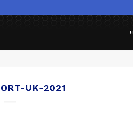
H
ORT-UK-2021