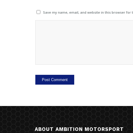
Save my name, email, and website in this browser for 
ABOUT AMBITION MOTORSPORT