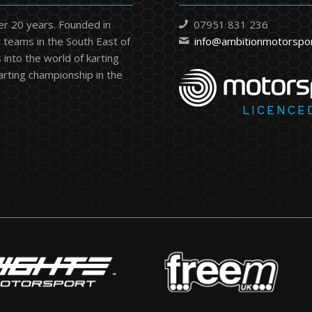
er 20 years. Founded in
07951 831 236
 teams in the South East of
info@ambitionmotorspo
into the world of karting
karting championship in the
LICENCE