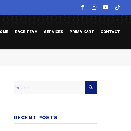
OME
RACE TEAM
SERVICES
PRIMA KART
CONTACT
RECENT POSTS