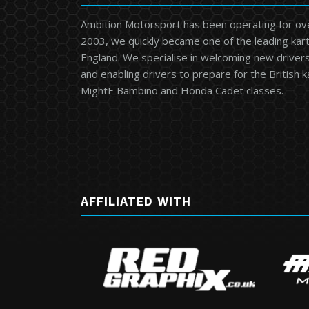
Ambition Motorsport has been operating for ov
2003, we quickly became one of the leading kart
England. We specialise in welcoming new drivers 
and enabling drivers to prepare for the British 
MightE Bambino and Honda Cadet classes.
AFFILIATED WITH