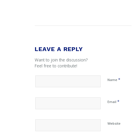
LEAVE A REPLY
Want to join the discussion?
Feel free to contribute!
*
Name
*
Email
Website