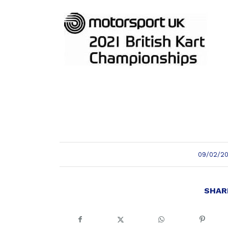
/
09/02/20
SHAR