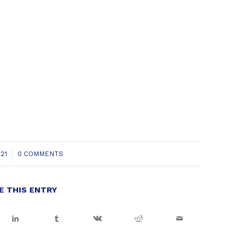
21
0 COMMENTS
E THIS ENTRY