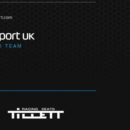
rt.com
D TEAM