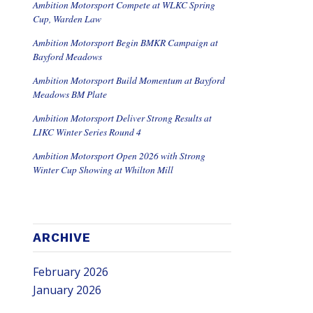
Ambition Motorsport Compete at WLKC Spring
Cup, Warden Law
Ambition Motorsport Begin BMKR Campaign at
Bayford Meadows
Ambition Motorsport Build Momentum at Bayford
Meadows BM Plate
Ambition Motorsport Deliver Strong Results at
LIKC Winter Series Round 4
Ambition Motorsport Open 2026 with Strong
Winter Cup Showing at Whilton Mill
ARCHIVE
February 2026
January 2026