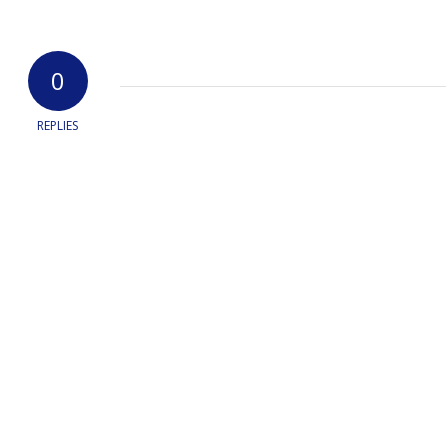
0
REPLIES