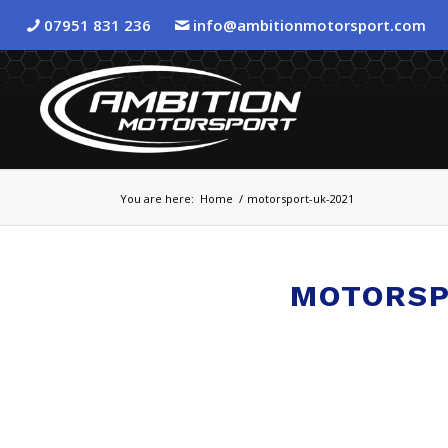
07951 831 236
info@ambitionmotorsport.com
You are here:
Home
/
motorsport-uk-2021
MOTORSP