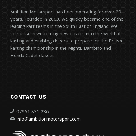
Ambition Motorsport has been operating for over 20
years. Founded in 2003, we quickly became one of the
leading kart teams in the South East of England. We
specialise in welcoming new drivers into the world of
karting and enabling drivers to prepare for the British
karting championship in the MightE Bambino and
Honda Cadet classes.
CONTACT US
07951 831 236
info@ambitionmotorsport.com