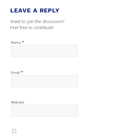
LEAVE A REPLY
Want to join the discussion?
Feel free to contribute!
*
Name
*
Email
Website