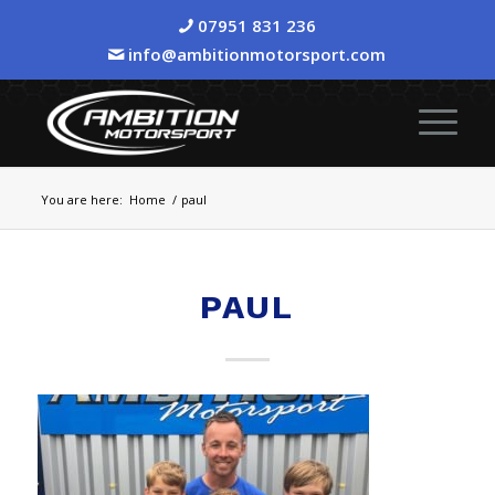
07951 831 236
info@ambitionmotorsport.com
You are here:
Home
/
paul
PAUL