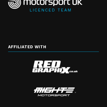
LICENCED TEAM
AFFILIATED WITH