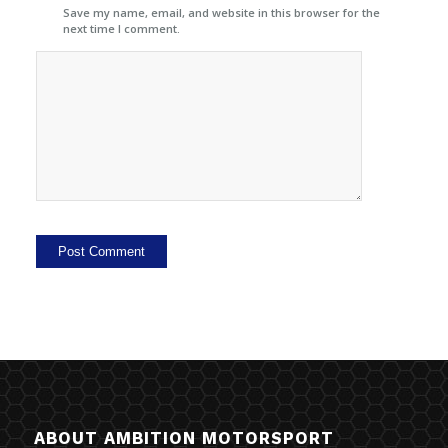
Save my name, email, and website in this browser for the
next time I comment.
ABOUT AMBITION MOTORSPORT