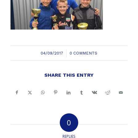
/
04/09/2017
0 COMMENTS
SHARE THIS ENTRY
0
REPLIES