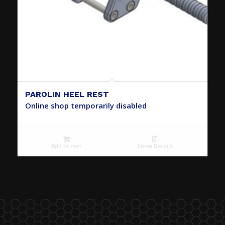
PAROLIN HEEL REST
Online shop temporarily disabled
Add to cart
Show Details