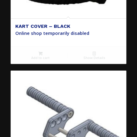
KART COVER – BLACK
Online shop temporarily disabled
Add to cart
Show Details