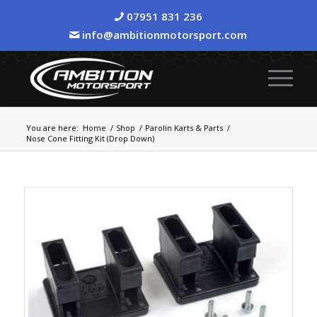
07951 831 236
info@ambitionmotorsport.com
You are here:
Home
/
Shop
/
Parolin Karts & Parts
/
Nose Cone Fitting Kit (Drop Down)