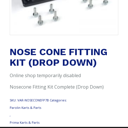
NOSE CONE FITTING
KIT (DROP DOWN)
Online shop temporarily disabled
Nosecone Fitting Kit Complete (Drop Down)
SKU:
VAR-NOSECONEFP7B
Categories:
Parolin Karts & Parts
,
Prima Karts & Parts