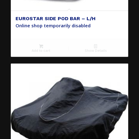
EUROSTAR SIDE POD BAR – L/H
Online shop temporarily disabled
Add to cart
Show Details