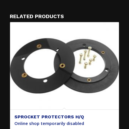
RELATED PRODUCTS
SPROCKET PROTECTORS H/Q
Online shop temporarily disabled