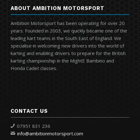
ABOUT AMBITION MOTORSPORT
Ambition Motorsport has been operating for over 20
years. Founded in 2003, we quickly became one of the
leading kart teams in the South East of England. We
specialise in welcoming new drivers into the world of
karting and enabling drivers to prepare for the British
karting championship in the MightE Bambino and
Honda Cadet classes.
CONTACT US
07951 831 236
info@ambitionmotorsport.com