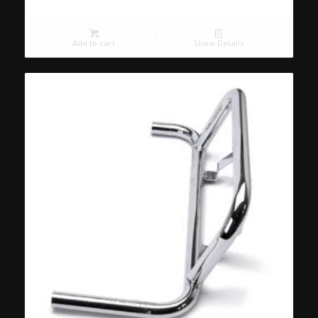
Add to cart
Show Details