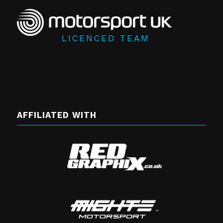
LICENCED TEAM
AFFILIATED WITH