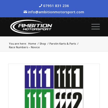
07951 831 236
info@ambitionmotorsport.com
You are here:
Home
/
Shop
/
Parolin Karts & Parts
/
Race Numbers – Novice