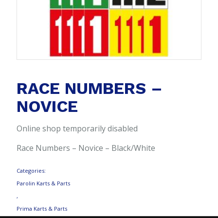
RACE NUMBERS –
NOVICE
Online shop temporarily disabled
Race Numbers – Novice – Black/White
Categories:
Parolin Karts & Parts
,
Prima Karts & Parts