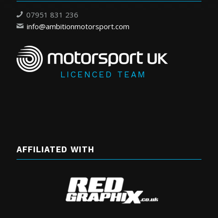
07951 831 236
info@ambitionmotorsport.com
LICENCED TEAM
AFFILIATED WITH