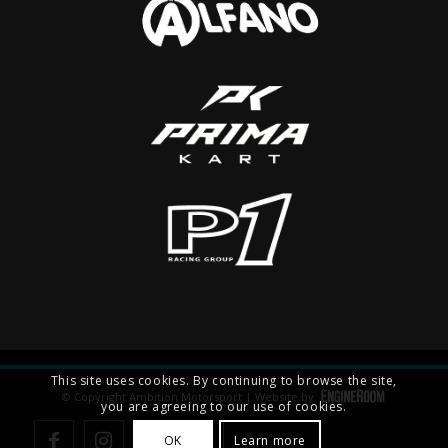
This site uses cookies. By continuing to browse the site,
© Copyright Ambition Motorsport | Website by
you are agreeing to our use of cookies.
OK
Learn more