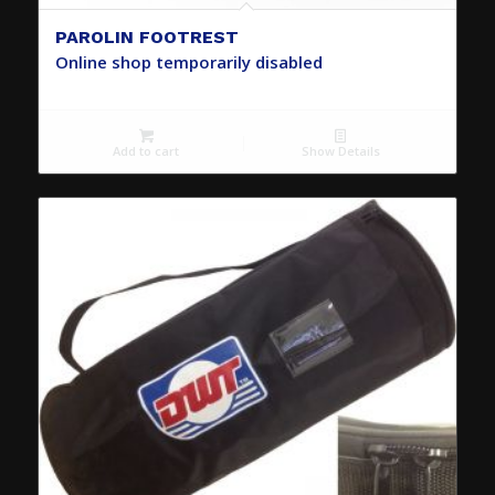
PAROLIN FOOTREST
Online shop temporarily disabled
Add to cart
Show Details