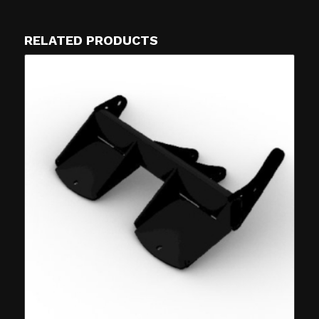
RELATED PRODUCTS