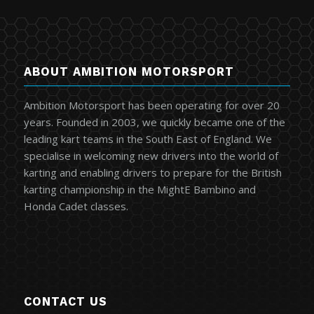
ABOUT AMBITION MOTORSPORT
Ambition Motorsport has been operating for over 20
years. Founded in 2003, we quickly became one of the
leading kart teams in the South East of England. We
specialise in welcoming new drivers into the world of
karting and enabling drivers to prepare for the British
karting championship in the MightE Bambino and
Honda Cadet classes.
CONTACT US