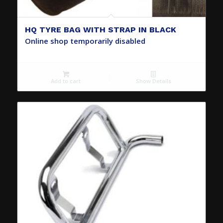
HQ TYRE BAG WITH STRAP IN BLACK
Online shop temporarily disabled
Add to cart
Show Details