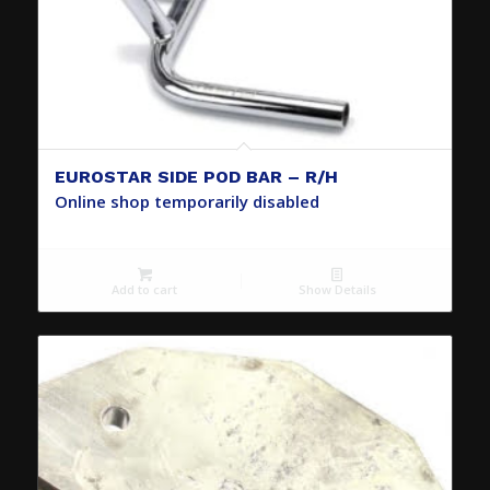
EUROSTAR SIDE POD BAR – R/H
Online shop temporarily disabled
Add to cart
Show Details