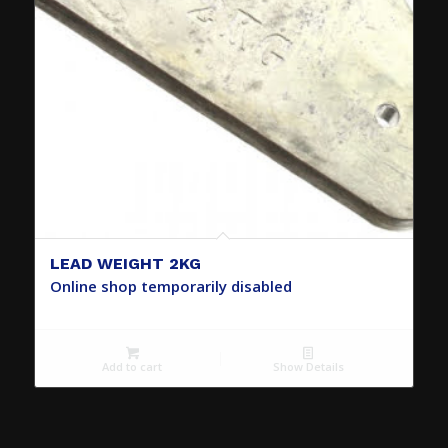
LEAD WEIGHT 2KG
Online shop temporarily disabled
Add to cart
Show Details