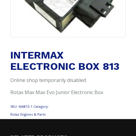
INTERMAX
ELECTRONIC BOX 813
Online shop temporarily disabled
Rotax Max Max Evo Junior Electronic Box
SKU:
666813-1
Category:
Rotax Engines & Parts