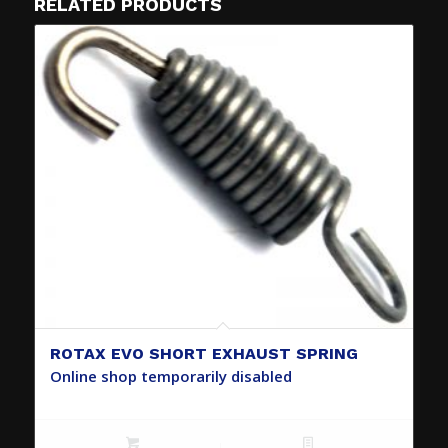
RELATED PRODUCTS
ROTAX EVO SHORT EXHAUST SPRING
Online shop temporarily disabled