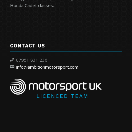
Honda Cadet classes.
CONTACT US
07951 831 236
info@ambitionmotorsport.com
LICENCED TEAM