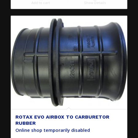
Add to cart
Show Details
ROTAX EVO AIRBOX TO CARBURETOR
RUBBER
Online shop temporarily disabled