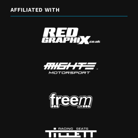
AFFILIATED WITH