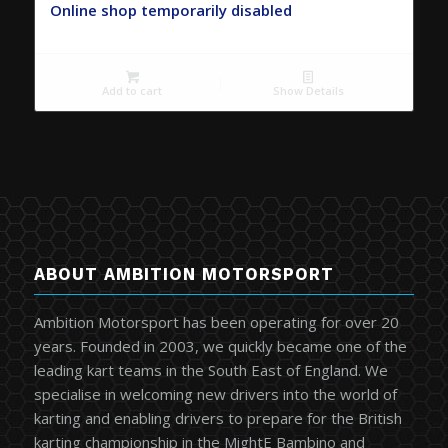
Online shop temporarily disabled
Add to cart
Show Details
ABOUT AMBITION MOTORSPORT
Ambition Motorsport has been operating for over 20
years. Founded in 2003, we quickly became one of the
leading kart teams in the South East of England. We
specialise in welcoming new drivers into the world of
karting and enabling drivers to prepare for the British
karting championship in the MightE Bambino and