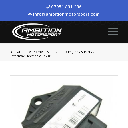
07951 831 236
info@ambitionmotorsport.com
You are here:
Home
/
Shop
/
Rotax Engines & Parts
/
Intermax Electronic Box 813