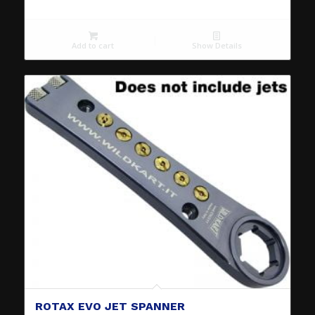
Add to cart
Show Details
ROTAX EVO JET SPANNER