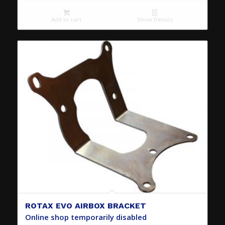
Add to cart
Show Details
ROTAX EVO AIRBOX BRACKET
Online shop temporarily disabled