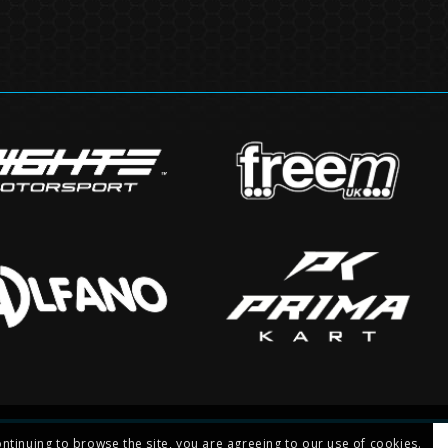
ontinuing to browse the site, you are agreeing to our use of cookies.