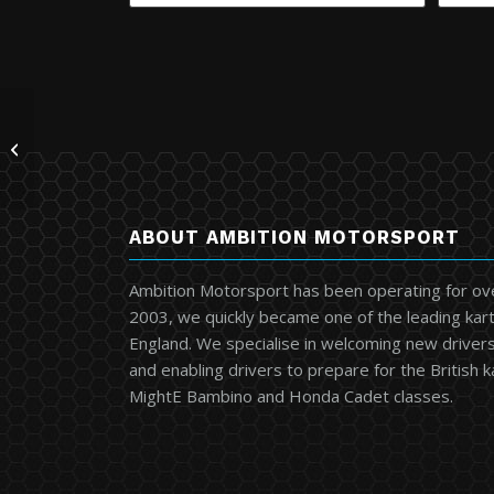
Intermax Electronic
Box 813
ABOUT AMBITION MOTORSPORT
Ambition Motorsport has been operating for ov
2003, we quickly became one of the leading kart
England. We specialise in welcoming new drivers 
and enabling drivers to prepare for the British 
MightE Bambino and Honda Cadet classes.