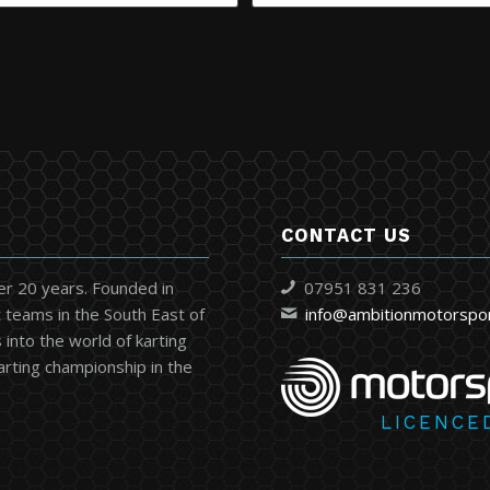
CONTACT US
er 20 years. Founded in
07951 831 236
 teams in the South East of
info@ambitionmotorspo
into the world of karting
karting championship in the
LICENCE