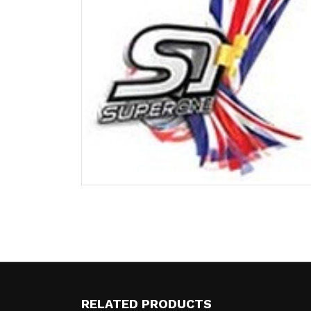
RELATED PRODUCTS