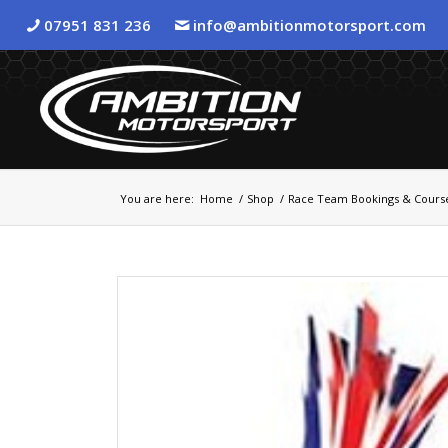
07951 831 236
info@ambitionmotorsport.com
You are here:
Home
/
Shop
/
Race Team Bookings & Cours