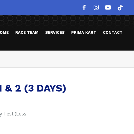
OME
RACE TEAM
SERVICES
PRIMA KART
CONTACT
 & 2 (3 DAYS)
y Test (Less