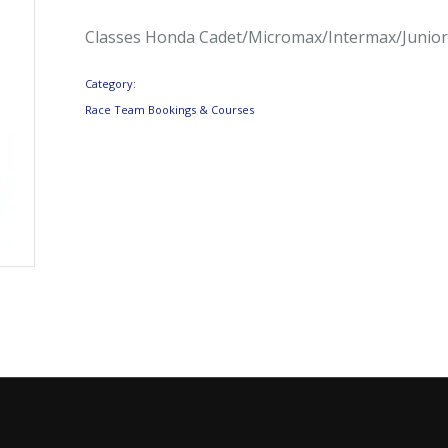
Classes Honda Cadet/Micromax/Intermax/Junio
Category:
Race Team Bookings & Courses