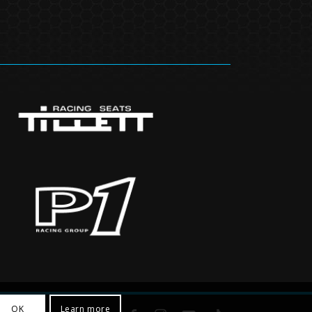
OK
Learn more