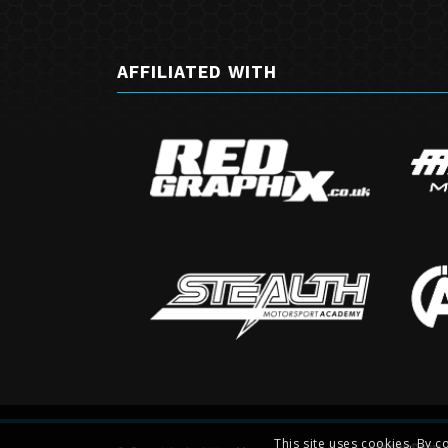
AFFILIATED WITH
This site uses cookies. By c