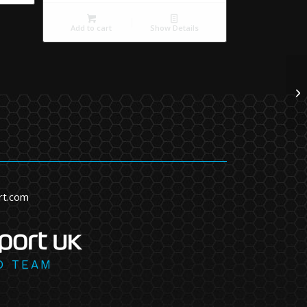
Add to cart
Show Details
rt.com
D TEAM