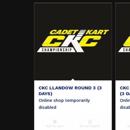
CKC LLANDOW ROUND 3 (3
CKC
DAYS)
(3 D
Online shop temporarily
Onli
disabled
disa
Add to cart
Show Details
A