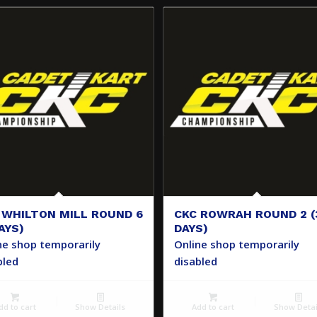
 WHILTON MILL ROUND 6
CKC ROWRAH ROUND 2 (
AYS)
DAYS)
ne shop temporarily
Online shop temporarily
bled
disabled
dd to cart
Show Details
Add to cart
Show Detai