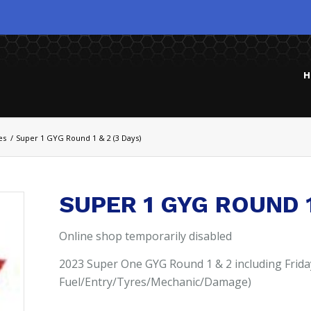
H
es
/
Super 1 GYG Round 1 & 2 (3 Days)
SUPER 1 GYG ROUND 1
Online shop temporarily disabled
2023 Super One GYG Round 1 & 2 including Frida
Fuel/Entry/Tyres/Mechanic/Damage)