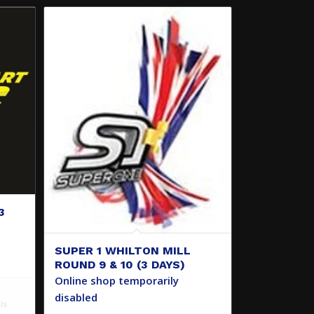
3
SUPER 1 WHILTON MILL
ROUND 9 & 10 (3 DAYS)
Online shop temporarily
disabled
ls