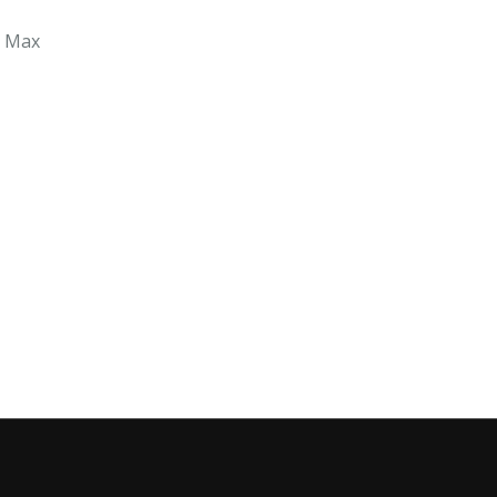
r Max