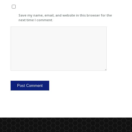
Save my name, email, and website in this browser for the
next time I comment.