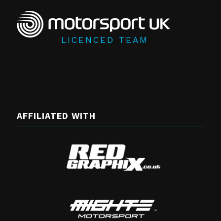
LICENCED TEAM
AFFILIATED WITH