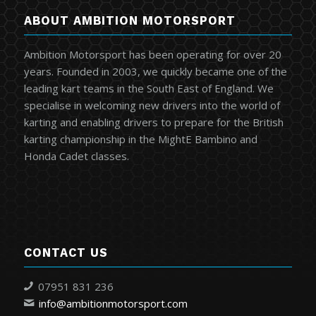
ABOUT AMBITION MOTORSPORT
Ambition Motorsport has been operating for over 20
years. Founded in 2003, we quickly became one of the
leading kart teams in the South East of England. We
specialise in welcoming new drivers into the world of
karting and enabling drivers to prepare for the British
karting championship in the MightE Bambino and
Honda Cadet classes.
CONTACT US
07951 831 236
info@ambitionmotorsport.com