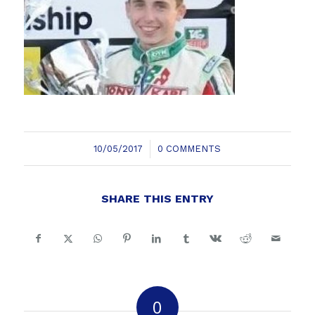
/
10/05/2017
0 COMMENTS
SHARE THIS ENTRY
0