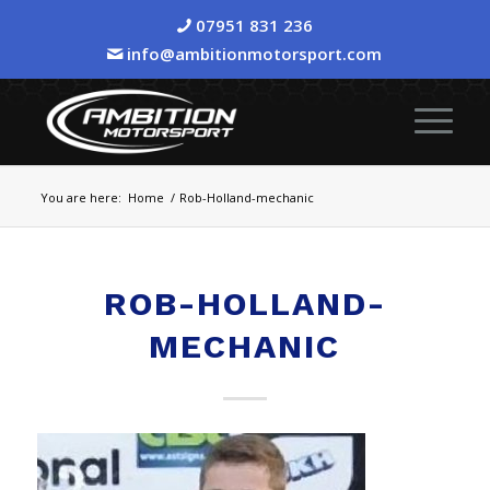
07951 831 236
info@ambitionmotorsport.com
You are here:
Home
/
Rob-Holland-mechanic
ROB-HOLLAND-
MECHANIC