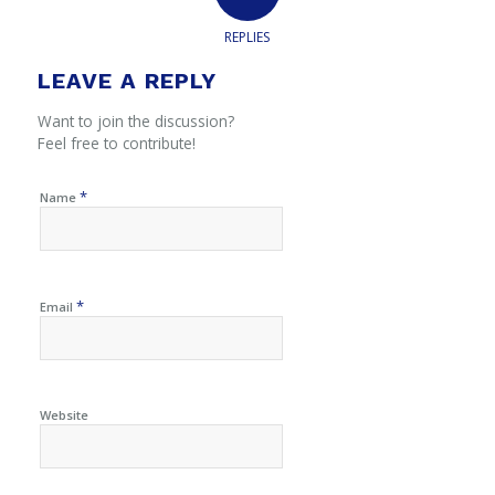
REPLIES
LEAVE A REPLY
Want to join the discussion?
Feel free to contribute!
*
Name
*
Email
Website